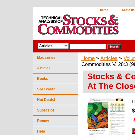
home
about us
Magazines
Home
>
Articles
>
Volu
Commodities V. 28:3 (9
Articles
Stocks & Co
Books
At The Clo
S&C Wear
Hot Deals!
I
$
Subscribe
Renew
Help