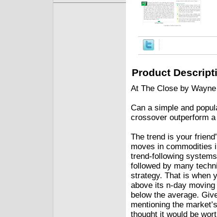
Product Descript
At The Close by Wayne
Can a simple and popul
crossover outperform a
The trend is your friend”
moves in commodities in 
trend-following systems
followed by many techn
strategy. That is when 
above its n-day moving 
below the average. Give
mentioning the market’s 
thought it would be worth