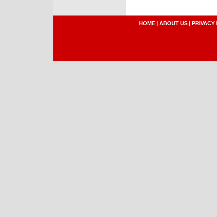
HOME
|
ABOUT US
|
PRIVACY 