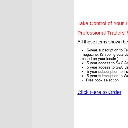
Take Control of Your T
Professional Traders' S
All these items shown b
5-year subscription to
Te
magazine. (Shipping outside
based on your locale.)
5 year access to S&C Ar
5 year access to S&C Dig
5-year subscription to 
5-year subscription to W
Free book selection.
Click Here to Order