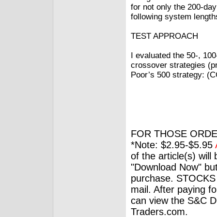
for not only the 200-da
following system length
TEST APPROACH
I evaluated the 50‑, 10
crossover strategies (p
Poor’s 500 strategy:
FOR THOSE ORDE
*Note: $2.95-$5.95
of the article(s) wil
"Download Now" but
purchase. STOCKS 
mail. After paying f
can view the S&C Dig
Traders.com.