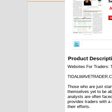
$
A
Product Descript
Websites For Traders: 
TIDALWAVETRADER.
Those who are just start
themselves yet to be ab
analysts are often faced
provides traders with 
their efforts.