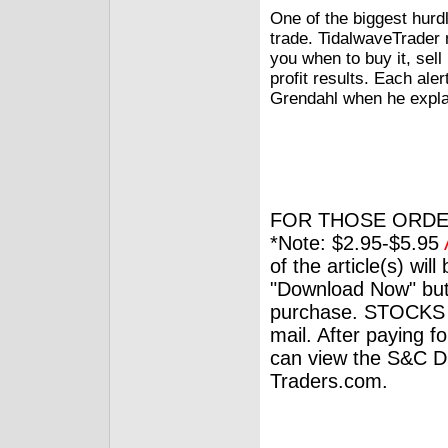
One of the biggest hurdl
trade. TidalwaveTrader m
you when to buy it, sel
profit results. Each ale
Grendahl when he explai
FOR THOSE ORDE
*Note: $2.95-$5.95
of the article(s) wil
"Download Now" but
purchase. STOCKS 
mail. After paying f
can view the S&C Dig
Traders.com.