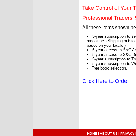
Take Control of Your T
Professional Traders' S
All these items shown b
5-year subscription to
Te
magazine. (Shipping outside
based on your locale.)
5 year access to S&C Ar
5 year access to S&C Dig
5-year subscription to 
5-year subscription to W
Free book selection.
Click Here to Order
HOME
|
ABOUT US
|
PRIVACY 