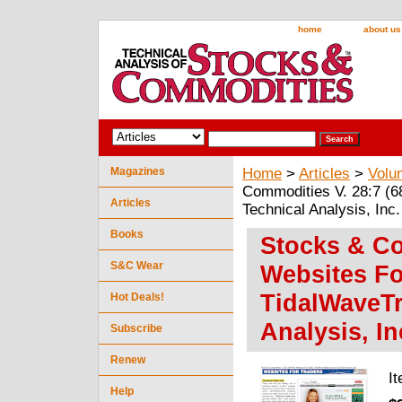
home
about us
Magazines
Home
>
Articles
>
Volu
Commodities V. 28:7 (6
Articles
Technical Analysis, Inc.
Books
Stocks & Co
S&C Wear
Websites Fo
TidalWaveTr
Hot Deals!
Analysis, In
Subscribe
Renew
I
Help