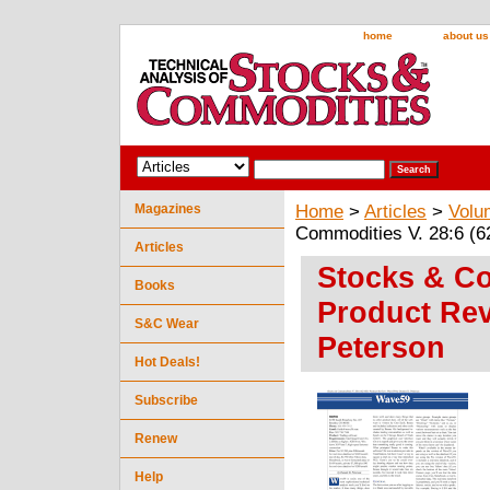
home
about us
Magazines
Home
>
Articles
>
Volu
Commodities V. 28:6 (6
Articles
Stocks & Co
Books
Product Rev
S&C Wear
Peterson
Hot Deals!
Subscribe
Renew
Help