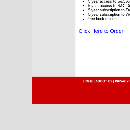
5 year access to S&C Ar
5 year access to S&C Dig
5-year subscription to 
5-year subscription to W
Free book selection.
Click Here to Order
HOME
|
ABOUT US
|
PRIVACY 