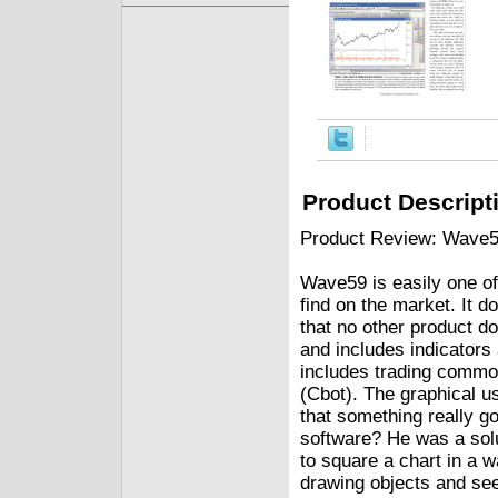
Product Descript
Product Review: Wave5
Wave59 is easily one of 
find on the market. It 
that no other product do
and includes indicators
includes trading commod
(Cbot). The graphical u
that something really g
software? He was a solu
to square a chart in a 
drawing objects and see