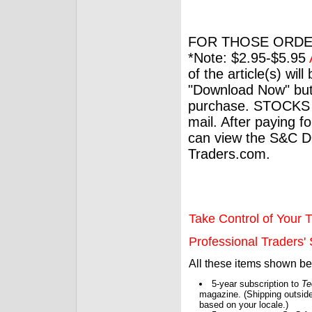
FOR THOSE ORDE
*Note: $2.95-$5.95
of the article(s) wil
"Download Now" but
purchase. STOCKS 
mail. After paying f
can view the S&C Dig
Traders.com.
Take Control of Your T
Professional Traders' S
All these items shown b
5-year subscription to
Te
magazine. (Shipping outside
based on your locale.)