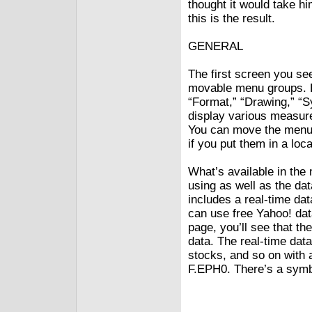
thought it would take hi
this is the result.
GENERAL
The first screen you se
movable menu groups. E
“Format,” “Drawing,” “S
display various measur
You can move the menus 
if you put them in a lo
What’s available in th
using as well as the dat
includes a real-time dat
can use free Yahoo! dat
page, you’ll see that t
data. The real-time data
stocks, and so on with 
F.EPH0. There’s a symb