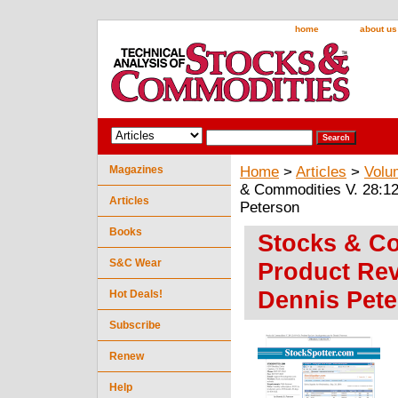
home
about us
Magazines
Home
>
Articles
>
Volu
& Commodities V. 28:12
Articles
Peterson
Books
Stocks & Co
S&C Wear
Product Rev
Dennis Pet
Hot Deals!
Subscribe
Renew
Help