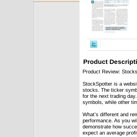
Product Descript
Product Review: Stocks
StockSpotter is a websi
stocks. The ticker symb
for the next trading da
symbols, while other t
What’s different and rem
performance. As you wil
demonstrate how succes
expect an average profi