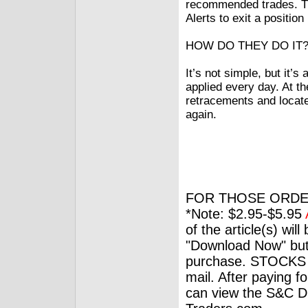
recommended trades. Th
Alerts to exit a positio
HOW DO THEY DO IT
It’s not simple, but it’
applied every day. At th
retracements and locate 
again.
FOR THOSE ORDE
*Note: $2.95-$5.95
of the article(s) wil
"Download Now" but
purchase. STOCKS 
mail. After paying f
can view the S&C Dig