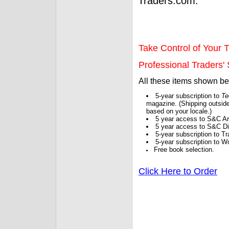
Traders.com.
Take Control of Your T
Professional Traders' S
All these items shown b
5-year subscription to
Te
magazine. (Shipping outside
based on your locale.)
5 year access to S&C Ar
5 year access to S&C Dig
5-year subscription to 
5-year subscription to W
Free book selection.
Click Here to Order