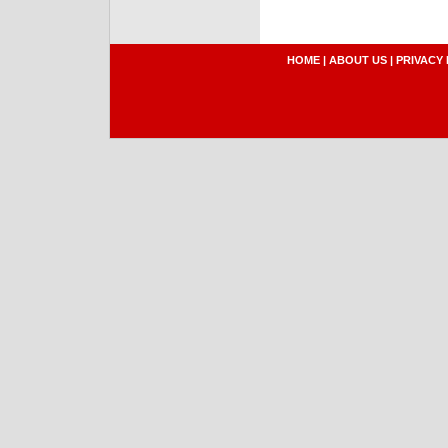
HOME
|
ABOUT US
|
PRIVACY 