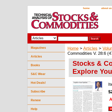
home
about us
Magazines
Home
>
Articles
>
Volu
Commodities V. 28:6 (4
Articles
Stocks & Co
Books
Explore You
S&C Wear
Hot Deals!
I
$
Subscribe
A
Renew
Help