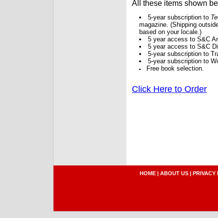
All these items shown b
5-year subscription to
Te
magazine. (Shipping outside
based on your locale.)
5 year access to S&C Ar
5 year access to S&C Dig
5-year subscription to 
5-year subscription to W
Free book selection.
Click Here to Order
HOME
|
ABOUT US
|
PRIVACY 