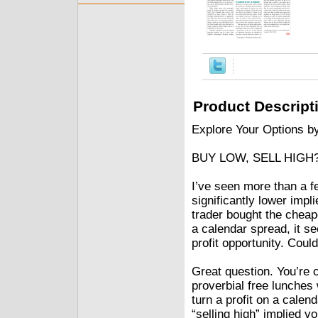
Product Descript
Explore Your Options b
BUY LOW, SELL HIGH
I’ve seen more than a f
significantly lower impli
trader bought the cheap
a calendar spread, it s
profit opportunity. Coul
Great question. You’re c
proverbial free lunches 
turn a profit on a calen
“selling high” implied vo