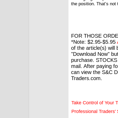
the position. That’s not
FOR THOSE ORDE
*Note: $2.95-$5.95
of the article(s) wil
"Download Now" but
purchase. STOCKS 
mail. After paying f
can view the S&C Dig
Traders.com.
Take Control of Your T
Professional Traders' S