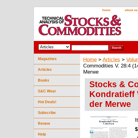
home
about us
Magazines
Home
>
Articles
>
Volu
Commodities V. 28:4 (1
Articles
Merwe
Books
Stocks & Co
S&C Wear
Kondratief
der Merwe
Hot Deals!
Subscribe
I
Renew
$
Help