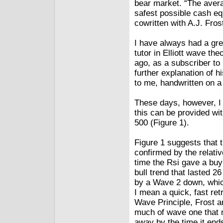
bear market. “The avera
safest possible cash equ
cowritten with A.J. Fros
I have always had a gre
tutor in Elliott wave th
ago, as a subscriber to 
further explanation of 
to me, handwritten on a 
These days, however, I 
this can be provided wi
500 (Figure 1).
Figure 1 suggests that t
confirmed by the relativ
time the Rsi gave a buy
bull trend that lasted 2
by a Wave 2 down, whic
I mean a quick, fast ret
Wave Principle, Frost a
much of wave one that m
away by the time it end