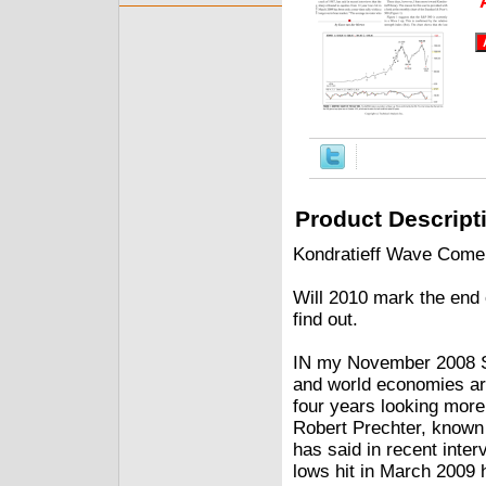
Product Descript
Kondratieff Wave Come
Will 2010 mark the end 
find out.
IN my November 2008 St
and world economies are
four years looking more
Robert Prechter, known 
has said in recent inter
lows hit in March 2009 