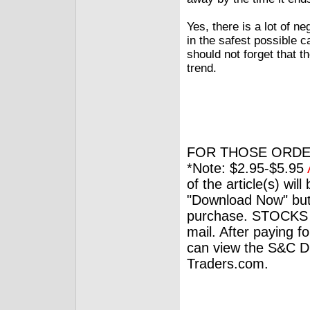
Yes, there is a lot of n
in the safest possible 
should not forget that th
trend.
FOR THOSE ORDE
*Note: $2.95-$5.95
of the article(s) wil
"Download Now" but
purchase. STOCKS 
mail. After paying f
can view the S&C Dig
Traders.com.