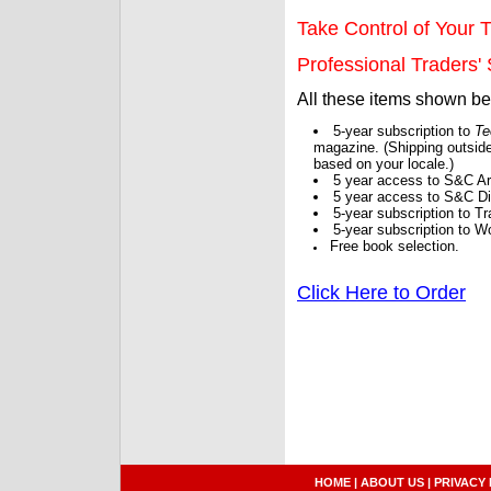
Take Control of Your T
Professional Traders' S
All these items shown b
5-year subscription to
Te
magazine. (Shipping outside
based on your locale.)
5 year access to S&C Ar
5 year access to S&C Dig
5-year subscription to 
5-year subscription to W
Free book selection.
Click Here to Order
HOME
|
ABOUT US
|
PRIVACY 