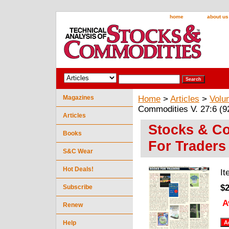
home
about us
Magazines
Home
>
Articles
>
Volu
Commodities V. 27:6 (92
Articles
Stocks & Co
Books
For Traders 
S&C Wear
Hot Deals!
I
$2
Subscribe
A
Renew
Help