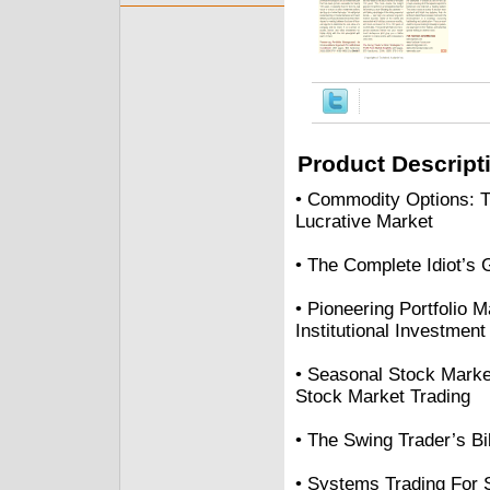
Product Descript
• Commodity Options: Tr
Lucrative Market
• The Complete Idiot’s 
• Pioneering Portfolio
Institutional Investment
• Seasonal Stock Marke
Stock Market Trading
• The Swing Trader’s Bib
• Systems Trading For 