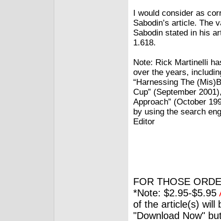
I would consider as cor
Sabodin’s article. The 
Sabodin stated in his ar
1.618.
Note: Rick Martinelli h
over the years, includi
“Harnessing The (Mis)B
Cup” (September 2001)
Approach” (October 1998
by using the search eng
Editor
FOR THOSE ORDE
*Note: $2.95-$5.95
of the article(s) wil
"Download Now" but