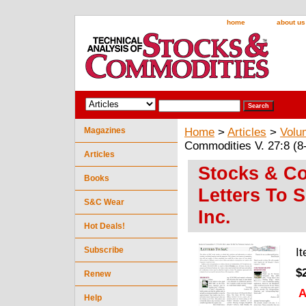
home
about us
Magazines
Home
>
Articles
>
Volu
Commodities V. 27:8 (8-
Articles
Stocks & Com
Books
Letters To 
S&C Wear
Inc.
Hot Deals!
Subscribe
I
$
Renew
A
Help