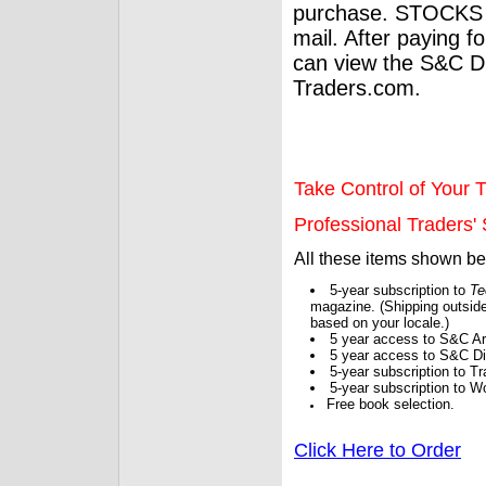
purchase. STOCKS 
mail. After paying f
can view the S&C Dig
Traders.com.
Take Control of Your T
Professional Traders' S
All these items shown b
5-year subscription to
Te
magazine. (Shipping outside
based on your locale.)
5 year access to S&C Ar
5 year access to S&C Dig
5-year subscription to 
5-year subscription to W
Free book selection.
Click Here to Order