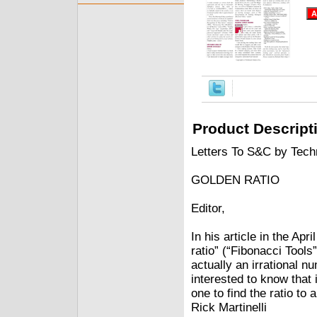
Product Descript
Letters To S&C by Techn
GOLDEN RATIO
Editor,
In his article in the Ap
ratio” (“Fibonacci Tools
actually an irrational 
interested to know that 
one to find the ratio to
Rick Martinelli