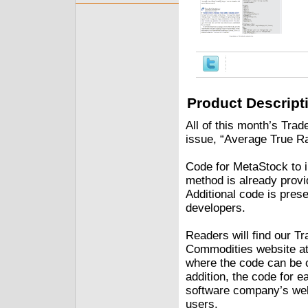
Product Descript
All of this month’s Trad
issue, “Average True Ra
Code for MetaStock to 
method is already provid
Additional code is pres
developers.
Readers will find our Tr
Commodities website at
where the code can be c
addition, the code for e
software company’s webs
users.