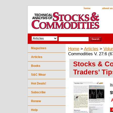
home
about us
Magazines
Home
>
Articles
>
Volu
Commodities V. 27:6 (67
Articles
Stocks & Co
Books
Traders’ Tip
S&C Wear
Hot Deals!
I
$
Subscribe
A
Renew
Help