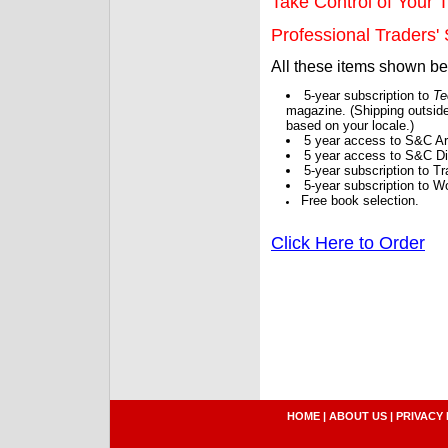
Take Control of Your T
Professional Traders' S
All these items shown b
5-year subscription to
Te
magazine. (Shipping outside
based on your locale.)
5 year access to S&C Ar
5 year access to S&C Dig
5-year subscription to 
5-year subscription to W
Free book selection.
Click Here to Order
HOME
|
ABOUT US
|
PRIVACY 