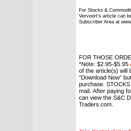
For Stocks & Commoditi
Vervoort’s article can 
Subscriber Area at www.
FOR THOSE ORDE
*Note: $2.95-$5.95
of the article(s) wil
"Download Now" but
purchase. STOCKS 
mail. After paying f
can view the S&C Dig
Traders.com.