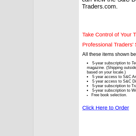
Traders.com.
Take Control of Your T
Professional Traders' S
All these items shown b
5-year subscription to
Te
magazine. (Shipping outside
based on your locale.)
5 year access to S&C Ar
5 year access to S&C Dig
5-year subscription to 
5-year subscription to W
Free book selection.
Click Here to Order