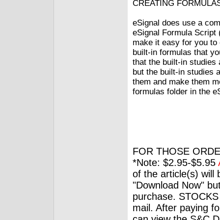
CREATING FORMULA
eSignal does use a com
eSignal Formula Script 
make it easy for you to 
built-in formulas that y
that the built-in studie
but the built-in studies
them and make them mor
formulas folder in the e
FOR THOSE ORDE
*Note: $2.95-$5.95
of the article(s) wil
"Download Now" but
purchase. STOCKS 
mail. After paying f
can view the S&C Dig