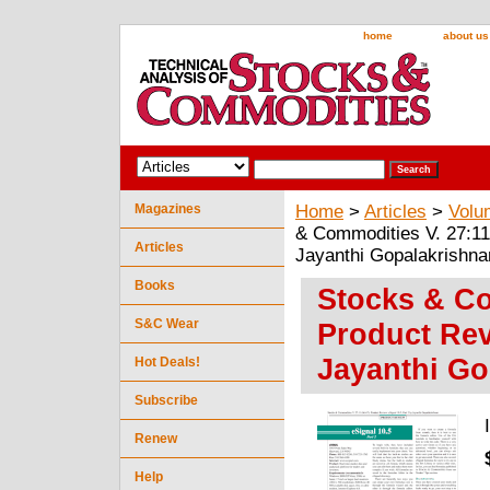
home
about us
Magazines
Home
>
Articles
>
Volu
& Commodities V. 27:11 
Articles
Jayanthi Gopalakrishna
Books
Stocks & Co
S&C Wear
Product Rev
Jayanthi Go
Hot Deals!
Subscribe
Renew
Help