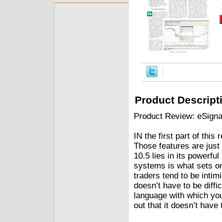
Product Descript
Product Review: eSigna
IN the first part of this
Those features are just 
10.5 lies in its powerfu
systems is what sets on
traders tend to be intim
doesn’t have to be diffic
language with which you 
out that it doesn’t have 