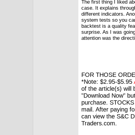
The first thing I liked 
case. It explains throu
different indicators. Ano
system tests so you ca
backtest is a quality fe
surprise. As I was going
attention was the direct
FOR THOSE ORDE
*Note: $2.95-$5.95
of the article(s) wil
"Download Now" but
purchase. STOCKS 
mail. After paying f
can view the S&C Dig
Traders.com.