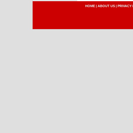
HOME
|
ABOUT US
|
PRIVACY 