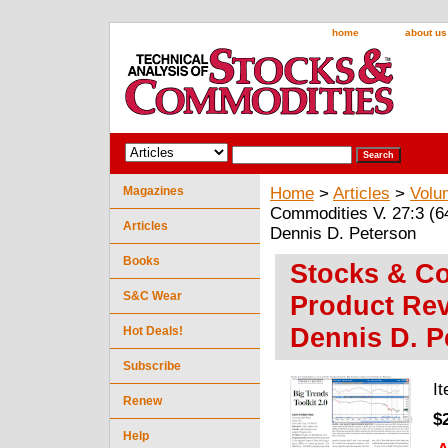
home
about us
Magazines
Home
>
Articles
>
Volu
Commodities V. 27:3 (64
Articles
Dennis D. Peterson
Books
Stocks & Co
S&C Wear
Product Rev
Dennis D. P
Hot Deals!
Subscribe
I
Renew
$
Help