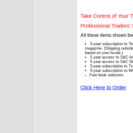
Take Control of Your T
Professional Traders' S
All these items shown b
5-year subscription to
Te
magazine. (Shipping outside
based on your locale.)
5 year access to S&C Ar
5 year access to S&C Dig
5-year subscription to 
5-year subscription to W
Free book selection.
Click Here to Order