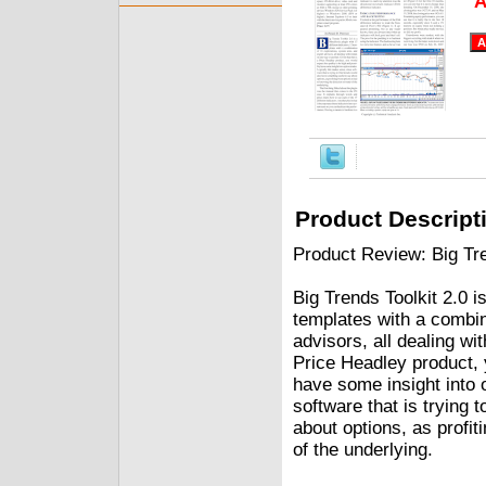
A
Product Descript
Product Review: Big Tre
Big Trends Toolkit 2.0 i
templates with a combin
advisors, all dealing wi
Price Headley product, 
have some insight into 
software that is trying 
about options, as profit
of the underlying.