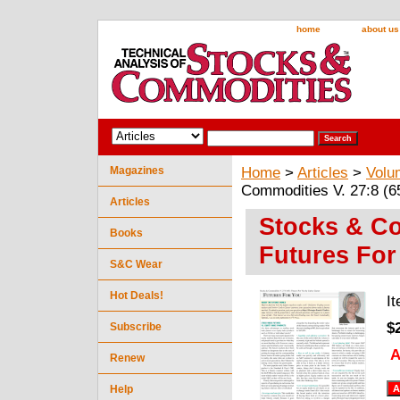
home
about us
Magazines
Home
>
Articles
>
Volu
Commodities V. 27:8 (6
Articles
Stocks & Co
Books
Futures For
S&C Wear
Hot Deals!
I
$
Subscribe
A
Renew
Help