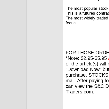
The most popular stock 
This is a futures contra
The most widely traded v
focus.
FOR THOSE ORDE
*Note: $2.95-$5.95
of the article(s) wil
"Download Now" but
purchase. STOCKS 
mail. After paying f
can view the S&C Dig
Traders.com.