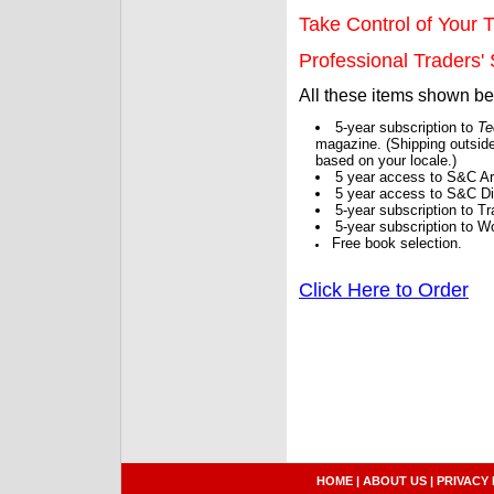
Take Control of Your T
Professional Traders' S
All these items shown b
5-year subscription to
Te
magazine. (Shipping outside
based on your locale.)
5 year access to S&C Ar
5 year access to S&C Dig
5-year subscription to 
5-year subscription to W
Free book selection.
Click Here to Order
HOME
|
ABOUT US
|
PRIVACY 