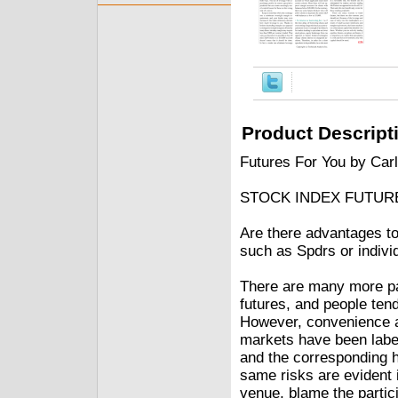
Product Descript
Futures For You by Car
STOCK INDEX FUTUR
Are there advantages to
such as Spdrs or indivi
There are many more par
futures, and people tend
However, convenience an
markets have been labe
and the corresponding ho
same risks are evident 
venue, blame the partic