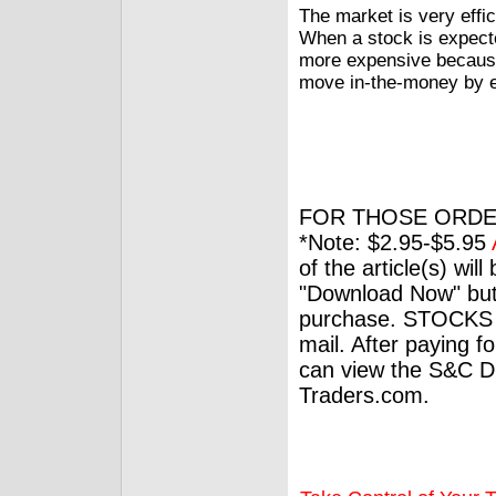
The market is very effici
When a stock is expect
more expensive because
move in-the-money by e
FOR THOSE ORDE
*Note: $2.95-$5.95
of the article(s) wil
"Download Now" but
purchase. STOCKS 
mail. After paying f
can view the S&C Dig
Traders.com.