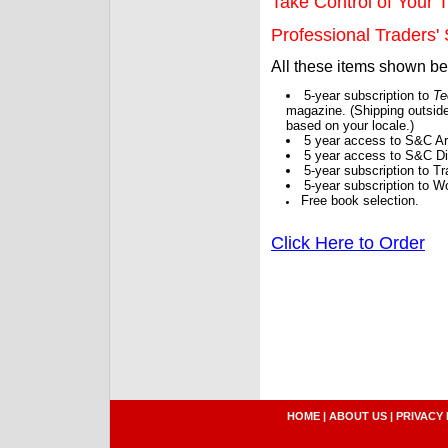
Take Control of Your T
Professional Traders' S
All these items shown b
5-year subscription to
Te
magazine. (Shipping outside
based on your locale.)
5 year access to S&C Ar
5 year access to S&C Dig
5-year subscription to 
5-year subscription to W
Free book selection.
Click Here to Order
HOME
|
ABOUT US
|
PRIVACY 