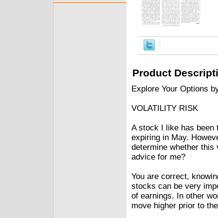
Product Descript
Explore Your Options b
VOLATILITY RISK
A stock I like has been 
expiring in May. Howeve
determine whether this v
advice for me?
You are correct, knowin
stocks can be very impor
of earnings. In other wor
move higher prior to th