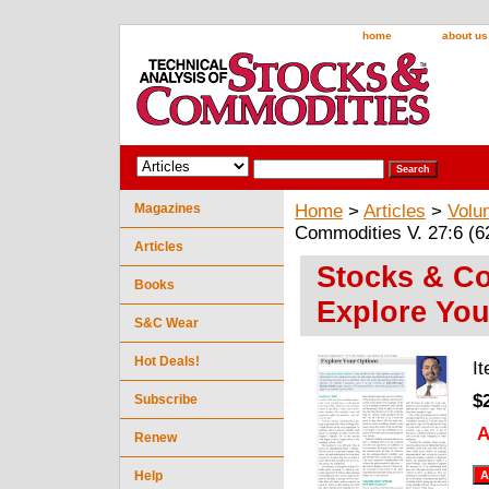
home
about us
Magazines
Home
>
Articles
>
Volu
Commodities V. 27:6 (6
Articles
Stocks & Co
Books
Explore You
S&C Wear
Hot Deals!
I
$
Subscribe
A
Renew
Help