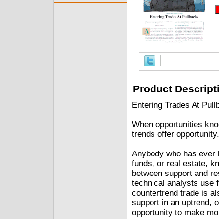
Product Descript
Entering Trades At Pul
When opportunities knoc
trends offer opportunity.
Anybody who has ever b
funds, or real estate, k
between support and res
technical analysts use f
countertrend trade is a
support in an uptrend, o
opportunity to make mon