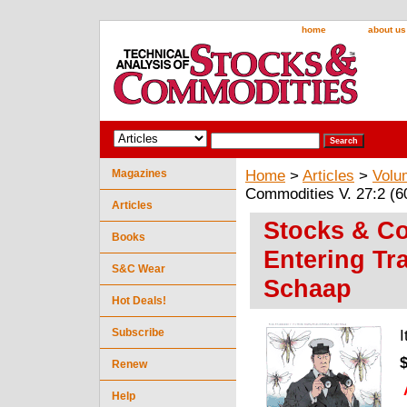
home
about us
Magazines
Home
>
Articles
>
Volu
Commodities V. 27:2 (6
Articles
Stocks & Co
Books
Entering Tr
S&C Wear
Schaap
Hot Deals!
Subscribe
Renew
Help