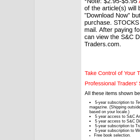
*Note: $2.95-$5.95
of the article(s) wil
"Download Now" but
purchase. STOCKS 
mail. After paying f
can view the S&C Dig
Traders.com.
Take Control of Your T
Professional Traders' S
All these items shown b
5-year subscription to
Te
magazine. (Shipping outside
based on your locale.)
5 year access to S&C Ar
5 year access to S&C Dig
5-year subscription to 
5-year subscription to W
Free book selection.