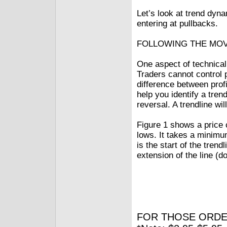
Let’s look at trend dyn
entering at pullbacks.
FOLLOWING THE MO
One aspect of technical 
Traders cannot control 
difference between profi
help you identify a tre
reversal. A trendline wi
Figure 1 shows a price c
lows. It takes a minimum
is the start of the tren
extension of the line (d
FOR THOSE ORDE