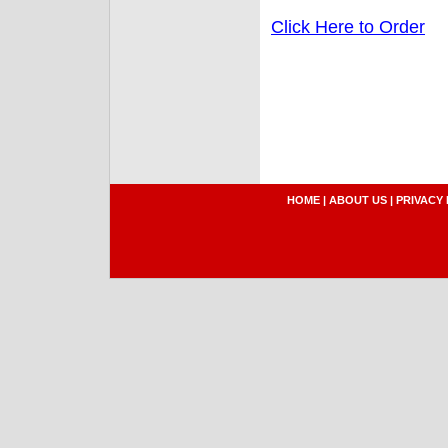
Click Here to Order
HOME
|
ABOUT US
|
PRIVACY 