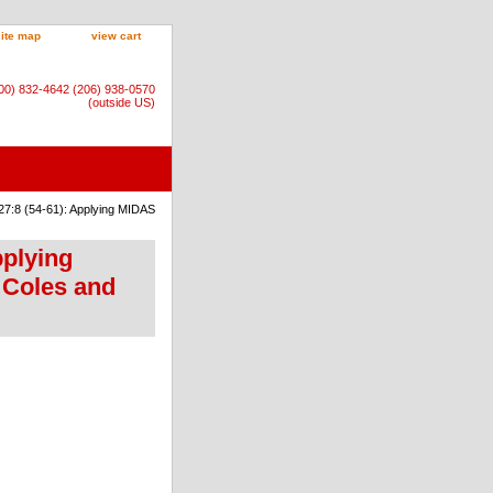
site map
view cart
800) 832-4642 (206) 938-0570
(outside US)
27:8 (54-61): Applying MIDAS
pplying
 Coles and