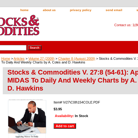
home
about us
privacy policy
send email
Contact us: 1(
Home
>
Articles
>
Volume 27 (2009)
>
Chapter 8 (August 2009)
> Stocks & Commodities V. 
To Daily And Weekly Charts by A. Coles and D. Hawkins
Stocks & Commodities V. 27:8 (54-61): A
MIDAS To Daily And Weekly Charts by A.
D. Hawkins
Item#
\V27\C08\154COLE.PDF
$3.95
Availability:
In Stock