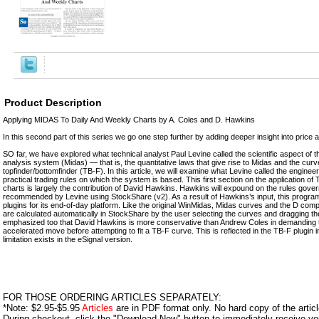
Product Description
Applying MIDAS To Daily And Weekly Charts by A. Coles and D. Hawkins
In this second part of this series we go one step further by adding deeper insight into price a
SO far, we have explored what technical analyst Paul Levine called the scientific aspect of t
analysis system (Midas) — that is, the quantitative laws that give rise to Midas and the curve
topfinder/bottomfinder (TB-F). In this article, we will examine what Levine called the engine
practical trading rules on which the system is based. This first section on the application of
charts is largely the contribution of David Hawkins. Hawkins will expound on the rules gover
recommended by Levine using StockShare (v2). As a result of Hawkins’s input, this prog
plugins for its end-of-day platform. Like the original WinMidas, Midas curves and the D com
are calculated automatically in StockShare by the user selecting the curves and dragging t
emphasized too that David Hawkins is more conservative than Andrew Coles in demanding th
accelerated move before attempting to fit a TB-F curve. This is reflected in the TB-F plugin
limitation exists in the eSignal version.
FOR THOSE ORDERING ARTICLES SEPARATELY:
*Note: $2.95-$5.95
Articles
are in PDF format only. No hard copy of the article
During checkout, click the "Download Now" button to immediately receive y