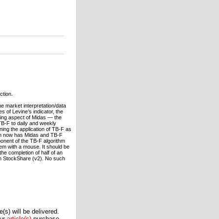
ction.
he market interpretation/data
s of Levine’s indicator, the
ering aspect of Midas — the
 TB-F to daily and weekly
ning the application of TB-F as
ram now has Midas and TB-F
ponent of the TB-F algorithm
hem with a mouse. It should be
e completion of half of an
 in StockShare (v2). No such
(s) will be delivered.
our
article(s)
purchase.