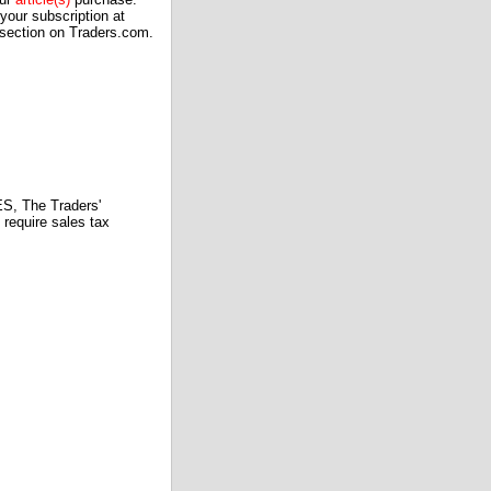
our subscription at
 section on Traders.com.
 The Traders'
require sales tax