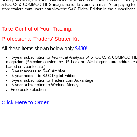
STOCKS & COMMODITIES magazine is delivered via mail. After paying for y
store.traders.com users can view the S&C Digital Edition in the subscriber's
Take Control of Your Trading.
Professional Traders' Starter Kit
All these items shown below only
$430!
5-year subscription to
Technical Analysis of
STOCKS & COMMODITIES,
magazine. (Shipping outside the US is extra. Washington state addresses 
based on your locale.)
5 year access to S&C Archive
5 year access to S&C Digital Edition
5-year subscription to Traders.com Advantage.
5-year subscription to Working Money.
Free book selection.
Click Here to Order