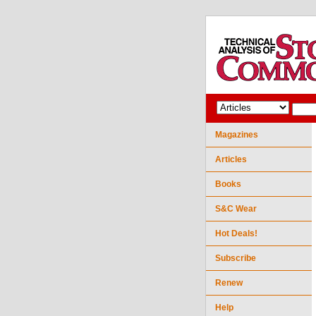
Magazines
Articles
Books
S&C Wear
Hot Deals!
Subscribe
Renew
Help