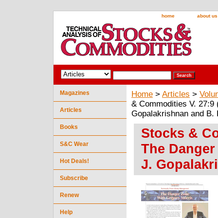
home
about us
Magazines
Home
>
Articles
>
Volu
& Commodities V. 27:9 
Articles
Gopalakrishnan and B. 
Books
Stocks & Co
S&C Wear
The Danger 
J. Gopalakr
Hot Deals!
Subscribe
Renew
Help