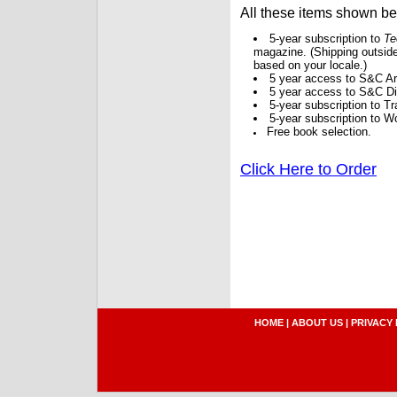
All these items shown b
5-year subscription to
Te
magazine. (Shipping outside
based on your locale.)
5 year access to S&C Ar
5 year access to S&C Dig
5-year subscription to 
5-year subscription to W
Free book selection.
Click Here to Order
HOME
|
ABOUT US
|
PRIVACY 