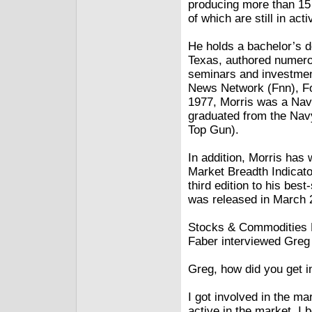
producing more than 15 
of which are still in act
He holds a bachelor’s d
Texas, authored numero
seminars and investmen
News Network (Fnn), F
1977, Morris was a Nav
graduated from the Na
Top Gun).
In addition, Morris has
Market Breadth Indicato
third edition to his be
was released in March 
Stocks & Commodities E
Faber interviewed Greg 
Greg, how did you get i
I got involved in the ma
active in the market. I 