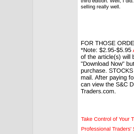
third edition. Well, I did
selling really well.
FOR THOSE ORDE
*Note: $2.95-$5.95
of the article(s) wil
"Download Now" but
purchase. STOCKS 
mail. After paying f
can view the S&C Dig
Traders.com.
Take Control of Your T
Professional Traders' S