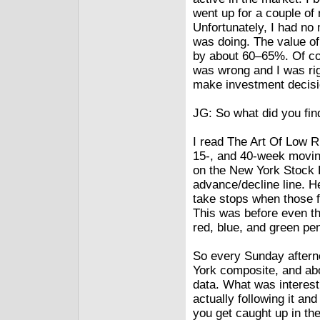
went up for a couple of
Unfortunately, I had no
was doing. The value of
by about 60–65%. Of cou
was wrong and I was rig
make investment decisio
JG: So what did you fin
I read The Art Of Low R
15-, and 40-week movin
on the New York Stock 
advance/decline line. He
take stops when those f
This was before even th
red, blue, and green pen
So every Sunday afterno
York composite, and abo
data. What was interesti
actually following it and 
you get caught up in th