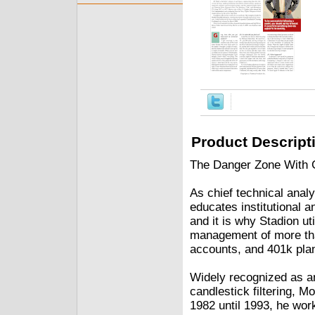
Product Descript
The Danger Zone With G
As chief technical ana
educates institutional a
and it is why Stadion ut
management of more than
accounts, and 401k pla
Widely recognized as an
candlestick filtering, M
1982 until 1993, he wor