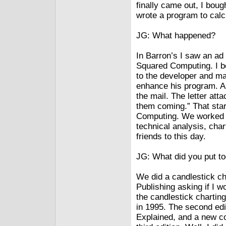
finally came out, I bou
wrote a program to cal
JG: What happened?
In Barron’s I saw an ad
Squared Computing. I bo
to the developer and m
enhance his program. Abo
the mail. The letter at
them coming.” That star
Computing. We worked t
technical analysis, cha
friends to this day.
JG: What did you put t
We did a candlestick cha
Publishing asking if I w
the candlestick chartin
in 1995. The second edi
Explained, and a new co