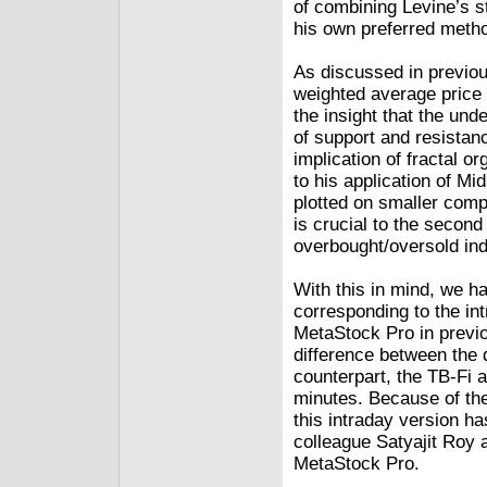
of combining Levine’s s
his own preferred metho
As discussed in previo
weighted average price 
the insight that the und
of support and resistan
implication of fractal or
to his application of Mi
plotted on smaller compo
is crucial to the second
overbought/oversold ind
With this in mind, we h
corresponding to the in
MetaStock Pro in previou
difference between the 
counterpart, the TB-Fi a
minutes. Because of the 
this intraday version h
colleague Satyajit Roy 
MetaStock Pro.