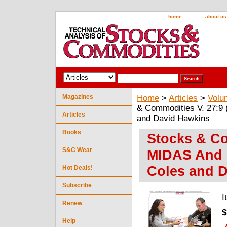
home
about us
Magazines
Home
>
Articles
>
Volu
& Commodities V. 27:9 
Articles
and David Hawkins
Books
Stocks & Co
S&C Wear
MIDAS And 
Coles and 
Hot Deals!
Subscribe
I
Renew
$
Help