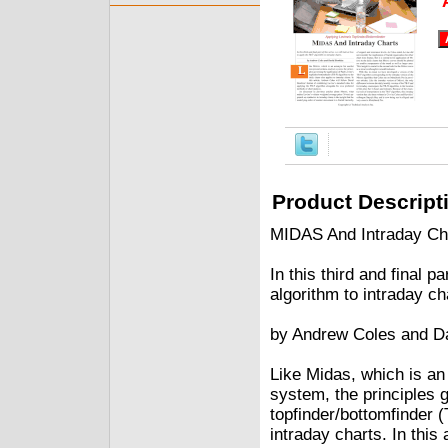
Product Descript
MIDAS And Intraday Ch
In this third and final p
algorithm to intraday ch
by Andrew Coles and D
Like Midas, which is an
system, the principles g
topfinder/bottomfinder (
intraday charts. In this