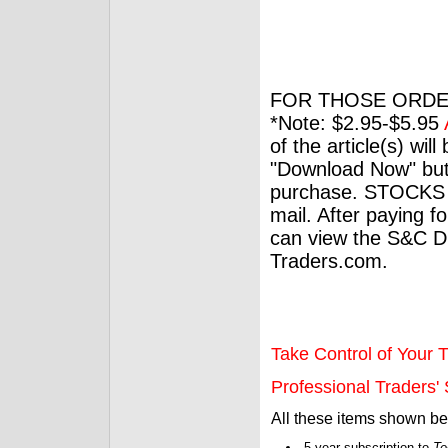
FOR THOSE ORDE
*Note: $2.95-$5.95
of the article(s) wil
"Download Now" but
purchase. STOCKS 
mail. After paying f
can view the S&C Dig
Traders.com.
Take Control of Your T
Professional Traders' S
All these items shown b
5-year subscription to
Te