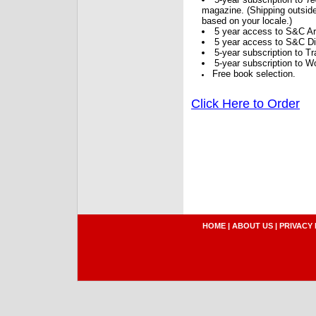
magazine. (Shipping outside
based on your locale.)
5 year access to S&C Ar
5 year access to S&C Dig
5-year subscription to 
5-year subscription to W
Free book selection.
Click Here to Order
HOME
|
ABOUT US
|
PRIVACY 