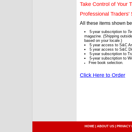
Take Control of Your T
Professional Traders' S
All these items shown b
5-year subscription to
Te
magazine. (Shipping outside
based on your locale.)
5 year access to S&C Ar
5 year access to S&C Dig
5-year subscription to 
5-year subscription to W
Free book selection.
Click Here to Order
HOME
|
ABOUT US
|
PRIVACY 