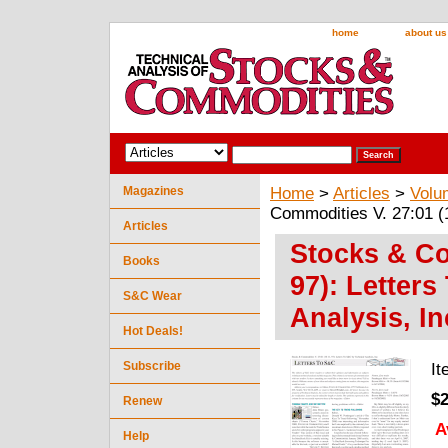
home
about us
Magazines
Home
>
Articles
>
Volu
Commodities V. 27:01 (1
Articles
Stocks & Co
Books
97): Letter
S&C Wear
Analysis, In
Hot Deals!
Subscribe
I
$2
Renew
A
Help