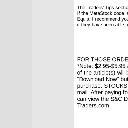
The Traders’ Tips secti
If the MetaStock code i
Equis. I recommend you
if they have been able 
FOR THOSE ORDE
*Note: $2.95-$5.95
of the article(s) wil
"Download Now" but
purchase. STOCKS 
mail. After paying f
can view the S&C Dig
Traders.com.