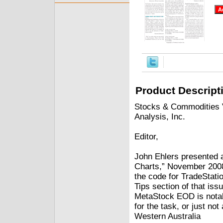
Product Descript
Stocks & Commodities V
Analysis, Inc.
Editor,
John Ehlers presented a
Charts,” November 200
the code for TradeStati
Tips section of that iss
MetaStock EOD is notabl
for the task, or just 
Western Australia