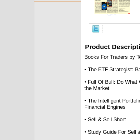
Product Descript
Books For Traders by Te
• The ETF Strategist: 
• Full Of Bull: Do What
the Market
• The Intelligent Portf
Financial Engines
• Sell & Sell Short
• Study Guide For Sell 