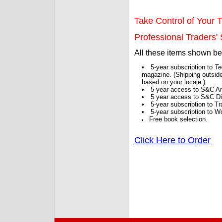
Take Control of Your T
Professional Traders' S
All these items shown b
5-year subscription to
Te
magazine. (Shipping outside
based on your locale.)
5 year access to S&C Ar
5 year access to S&C Dig
5-year subscription to 
5-year subscription to W
Free book selection.
Click Here to Order