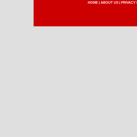
HOME
|
ABOUT US
|
PRIVACY 