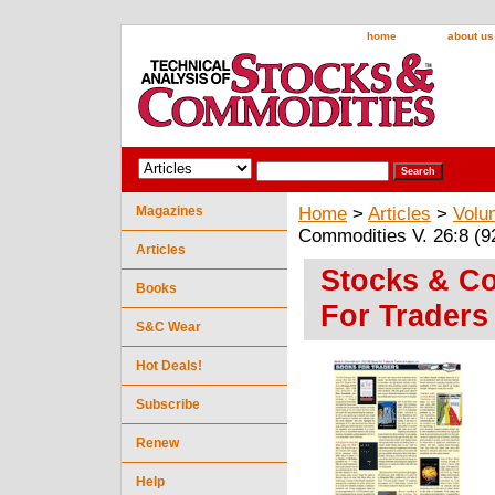
home
about us
Magazines
Home
>
Articles
>
Volu
Commodities V. 26:8 (92
Articles
Stocks & Co
Books
For Traders 
S&C Wear
Hot Deals!
Subscribe
Renew
Help