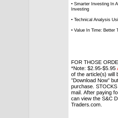
• Smarter Investing In 
Investing
• Technical Analysis Us
• Value In Time: Better
FOR THOSE ORDE
*Note: $2.95-$5.95
of the article(s) wil
"Download Now" but
purchase. STOCKS 
mail. After paying f
can view the S&C Dig
Traders.com.