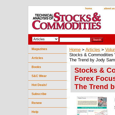
home
about us
Magazines
Home
>
Articles
>
Volu
Stocks & Commodities V
Articles
The Trend by Jody Sam
Books
Stocks & Co
S&C Wear
Forex Focus
The Trend 
Hot Deals!
Subscribe
Renew
Help