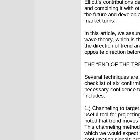
Elliott’s contributions 
and combining it with ot
the future and develop 
market turns.
In this article, we assu
wave theory, which is 
the direction of trend a
opposite direction befo
THE “END OF THE TR
Several techniques are u
checklist of six confir
necessary confidence to
includes:
1.) Channeling to targe
useful tool for projecti
noted that trend moves a
This channeling methodo
which we would expect t
confirmation signals are