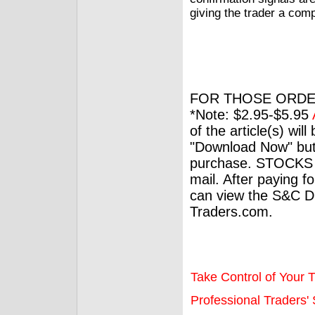
giving the trader a comp
FOR THOSE ORDE
*Note: $2.95-$5.95
of the article(s) wil
"Download Now" but
purchase. STOCKS 
mail. After paying f
can view the S&C Dig
Traders.com.
Take Control of Your T
Professional Traders' S