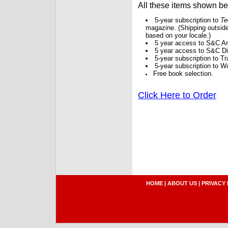
All these items shown b
5-year subscription to
Te
magazine. (Shipping outside
based on your locale.)
5 year access to S&C Ar
5 year access to S&C Dig
5-year subscription to 
5-year subscription to W
Free book selection.
Click Here to Order
HOME
|
ABOUT US
|
PRIVACY 