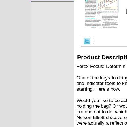
Product Descript
Forex Focus: Determin
One of the keys to doing
and indicator tools to 
starting. Here’s how.
Would you like to be ab
holding the bag? Or wou
pretend not to do, which
Nelson Elliott discovere
were actually a reflecti