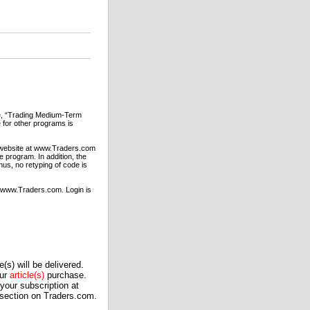
sue, “Trading Medium-Term
 for other programs is
S website at www.Traders.com
 program. In addition, the
us, no retyping of code is
t www.Traders.com. Login is
(s) will be delivered.
our
article(s)
purchase.
our subscription at
 section on Traders.com.