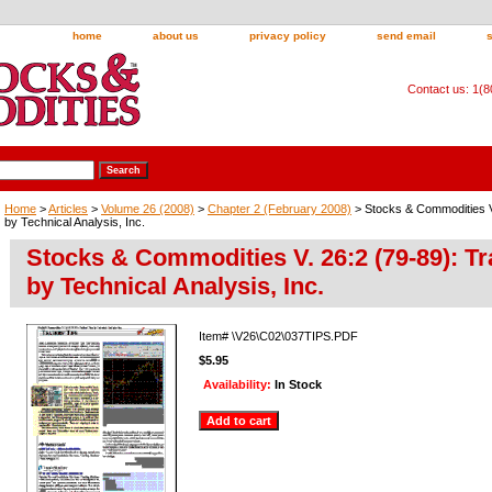
home
about us
privacy policy
send email
Contact us: 1(
Home
>
Articles
>
Volume 26 (2008)
>
Chapter 2 (February 2008)
> Stocks & Commodities V.
by Technical Analysis, Inc.
Stocks & Commodities V. 26:2 (79-89): Tr
by Technical Analysis, Inc.
Item#
\V26\C02\037TIPS.PDF
$5.95
Availability:
In Stock