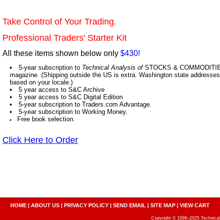
Take Control of Your Trading.
Professional Traders' Starter Kit
All these items shown below only
$430!
5-year subscription to
Technical Analysis of
STOCKS & COMMODITIES,
magazine. (Shipping outside the US is extra. Washington state addresses 
based on your locale.)
5 year access to S&C Archive
5 year access to S&C Digital Edition
5-year subscription to Traders.com Advantage.
5-year subscription to Working Money.
Free book selection.
Click Here to Order
HOME
|
ABOUT US
|
PRIVACY POLICY
|
SEND EMAIL
|
SITE MAP
|
VIEW CART
Copyright © 1996–2025 Technical A