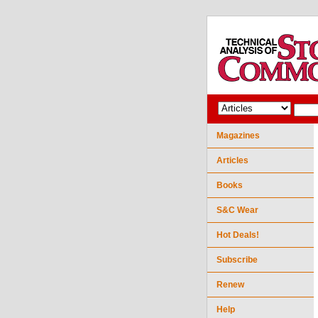
Magazines
Articles
Books
S&C Wear
Hot Deals!
Subscribe
Renew
Help