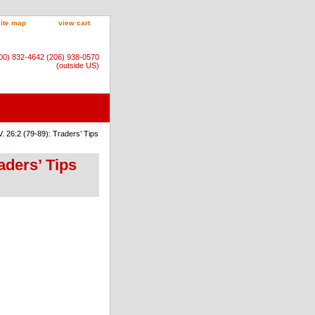
site map
view cart
800) 832-4642 (206) 938-0570
(outside US)
 26:2 (79-89): Traders’ Tips
aders’ Tips