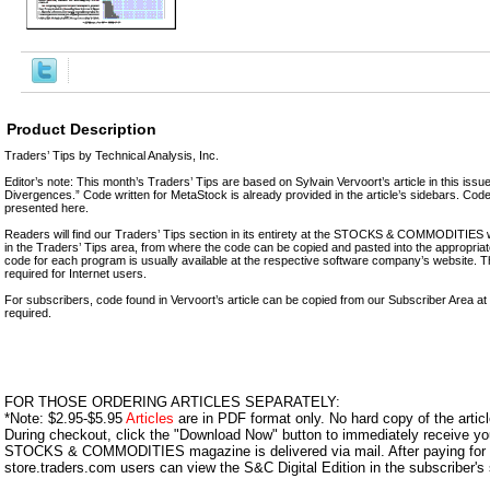
Product Description
Traders’ Tips by Technical Analysis, Inc.
Editor’s note: This month’s Traders’ Tips are based on Sylvain Vervoort’s article in this is
Divergences.” Code written for MetaStock is already provided in the article’s sidebars. Code
presented here.
Readers will find our Traders’ Tips section in its entirety at the STOCKS & COMMODITIE
in the Traders’ Tips area, from where the code can be copied and pasted into the appropriate
code for each program is usually available at the respective software company’s website. Th
required for Internet users.
For subscribers, code found in Vervoort’s article can be copied from our Subscriber Area a
required.
FOR THOSE ORDERING ARTICLES SEPARATELY:
*Note: $2.95-$5.95
Articles
are in PDF format only. No hard copy of the article
During checkout, click the "Download Now" button to immediately receive y
STOCKS & COMMODITIES magazine is delivered via mail. After paying for y
store.traders.com users can view the S&C Digital Edition in the subscriber's