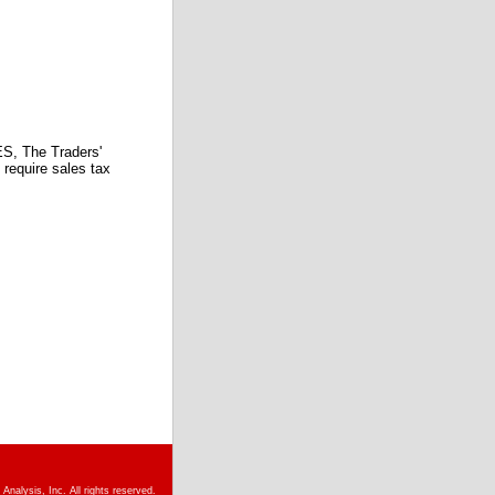
 The Traders'
require sales tax
nalysis, Inc. All rights reserved.