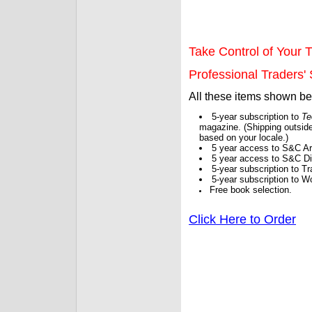
Take Control of Your T
Professional Traders' S
All these items shown b
5-year subscription to
Te
magazine. (Shipping outside
based on your locale.)
5 year access to S&C Ar
5 year access to S&C Dig
5-year subscription to 
5-year subscription to W
Free book selection.
Click Here to Order