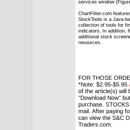
services window (Figure
ChartFilter.com featur
StockTools is a Java-ba
collection of tools for 
indicators. In addition
additional stock screen
resources.
FOR THOSE ORDE
*Note: $2.95-$5.95
of the article(s) wil
"Download Now" but
purchase. STOCKS 
mail. After paying f
can view the S&C Dig
Traders.com.