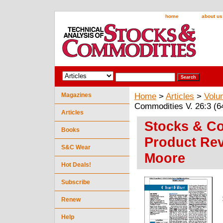
home
about us
Magazines
Home
>
Articles
>
Volu
Commodities V. 26:3 (6
Articles
Stocks & Co
Books
Product Rev
S&C Wear
Moore
Hot Deals!
Subscribe
Renew
Help