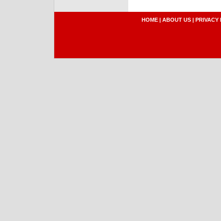
HOME
|
ABOUT US
|
PRIVACY 