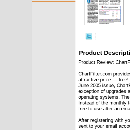
Product Descript
Product Review: ChartF
ChartFilter.com provide
attractive price — fr
June 2005 issue, ChartF
exception of upgrades 
operating systems. The 
Instead of the monthly 
free to use after an emai
After registering with 
sent to your email acco