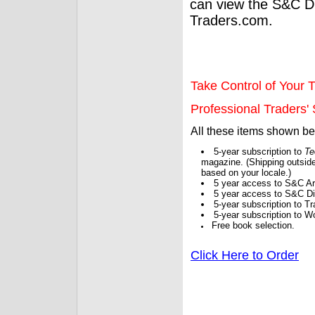
can view the S&C Dig
Traders.com.
Take Control of Your T
Professional Traders' S
All these items shown b
5-year subscription to
Te
magazine. (Shipping outside
based on your locale.)
5 year access to S&C Ar
5 year access to S&C Dig
5-year subscription to 
5-year subscription to W
Free book selection.
Click Here to Order