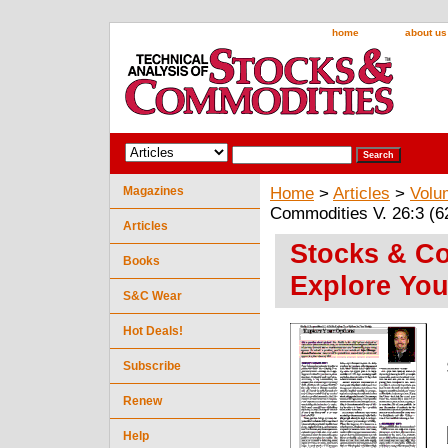
home
about us
Magazines
Home
>
Articles
>
Volu
Commodities V. 26:3 (6
Articles
Stocks & Co
Books
Explore You
S&C Wear
Hot Deals!
Subscribe
Renew
Help