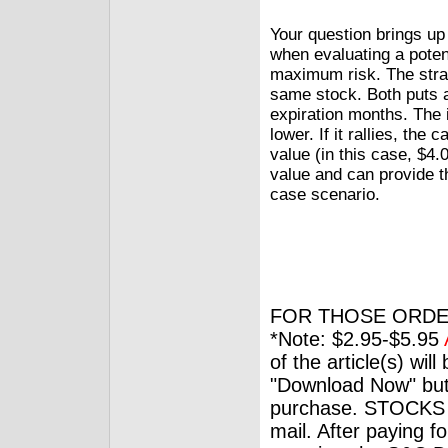
Your question brings up
when evaluating a potent
maximum risk. The strad
same stock. Both puts 
expiration months. The 
lower. If it rallies, the 
value (in this case, $4.
value and can provide th
case scenario.
FOR THOSE ORDE
*Note: $2.95-$5.95
of the article(s) wil
"Download Now" but
purchase. STOCKS 
mail. After paying f