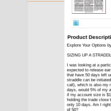
Product Descript
Explore Your Options b
SIZING UP A STRADD
I was looking at a parti
expected to release ear
that have 50 days left u
straddle can be initiated
call), which is also my 
days, would 5% of my a
if my account size is $1
holding the trade close t
only 10 days. Am I right
of 50?