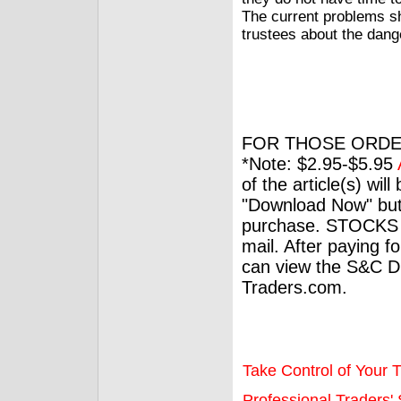
The current problems s
trustees about the dange
FOR THOSE ORDE
*Note: $2.95-$5.95
of the article(s) wil
"Download Now" but
purchase. STOCKS 
mail. After paying f
can view the S&C Dig
Traders.com.
Take Control of Your T
Professional Traders' S