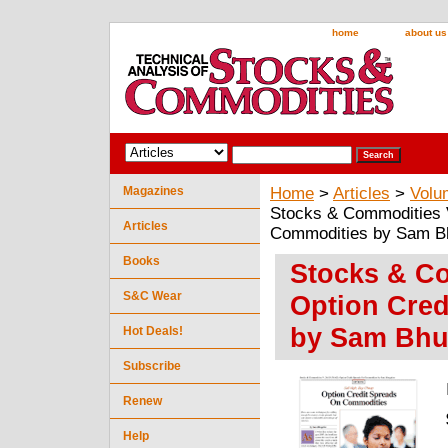
home
about us
Magazines
Home
>
Articles
>
Volu
Stocks & Commodities V
Articles
Commodities by Sam B
Books
Stocks & Co
S&C Wear
Option Cre
by Sam Bhu
Hot Deals!
Subscribe
Renew
Help