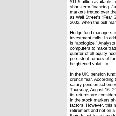
$11.5 billion available i
short-term financing. J
markets fretted over th
as Wall Street’s “Fear G
2002, when the bull mar
Hedge fund managers in
investment calls. In addi
is “apologize.” Analyst
computers to make trad
quarter of all equity h
persistent rumors of for
heightened volatility.
In the UK, pension funds
crunch fear. According 
salary pension schemes h
Thursday, August 16, 20
its returns are consider
in the stock markets sh
factors. However, this m
retirement and not on a
they do not have time to