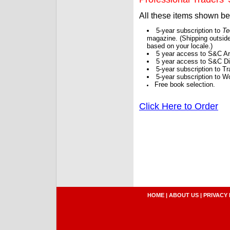
All these items shown b
5-year subscription to
Te
magazine. (Shipping outside
based on your locale.)
5 year access to S&C Ar
5 year access to S&C Dig
5-year subscription to 
5-year subscription to W
Free book selection.
Click Here to Order
HOME
|
ABOUT US
|
PRIVACY 