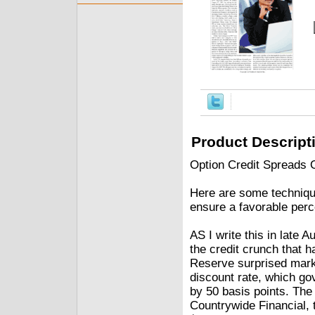
Product Descript
Option Credit Spreads
Here are some technique
ensure a favorable per
AS I write this in late 
the credit crunch that 
Reserve surprised marke
discount rate, which go
by 50 basis points. The
Countrywide Financial, 