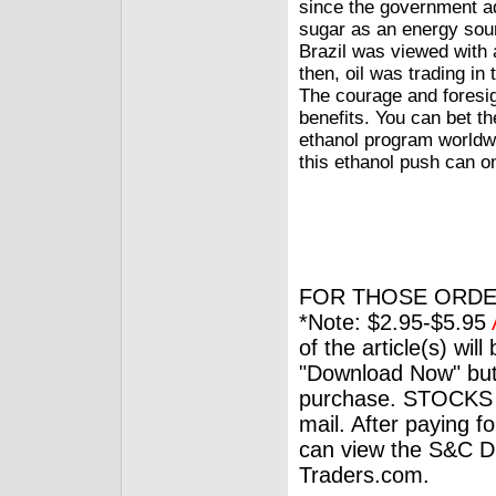
since the government ad
sugar as an energy sour
Brazil was viewed with
then, oil was trading i
The courage and foresig
benefits. You can bet th
ethanol program worldwi
this ethanol push can o
FOR THOSE ORDE
*Note: $2.95-$5.95
of the article(s) wil
"Download Now" but
purchase. STOCKS 
mail. After paying f
can view the S&C Dig
Traders.com.