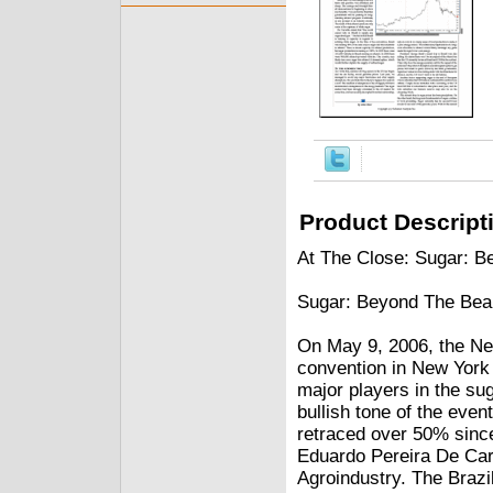
Product Descript
At The Close: Sugar: 
Sugar: Beyond The Bea
On May 9, 2006, the New
convention in New York 
major players in the su
bullish tone of the eve
retraced over 50% since
Eduardo Pereira De Car
Agroindustry. The Brazi