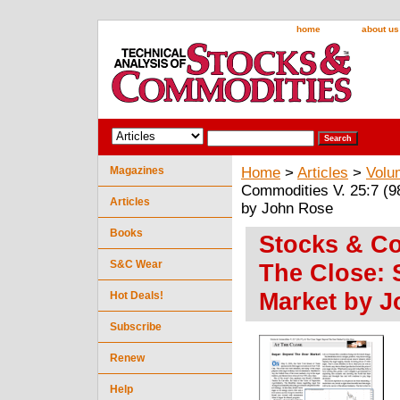
home
about us
Magazines
Home
>
Articles
>
Volu
Commodities V. 25:7 (9
Articles
by John Rose
Books
Stocks & Com
S&C Wear
The Close: 
Market by 
Hot Deals!
Subscribe
Renew
Help