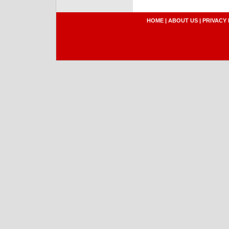
HOME
|
ABOUT US
|
PRIVACY 