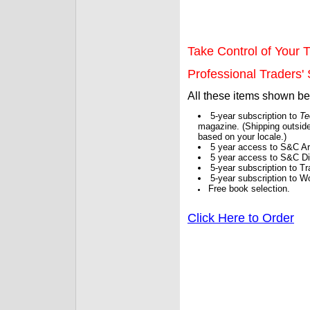
Take Control of Your T
Professional Traders' S
All these items shown b
5-year subscription to
Te
magazine. (Shipping outside
based on your locale.)
5 year access to S&C Ar
5 year access to S&C Dig
5-year subscription to 
5-year subscription to W
Free book selection.
Click Here to Order