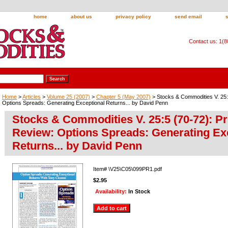
home
about us
privacy policy
send email
Contact us: 1(
Home
>
Articles
>
Volume 25 (2007)
>
Chapter 5 (May 2007)
> Stocks & Commodities V. 25:
Options Spreads: Generating Exceptional Returns... by David Penn
Stocks & Commodities V. 25:5 (70-72): P
Review: Options Spreads: Generating Ex
Returns... by David Penn
Item#
\V25\C05\099PR1.pdf
$2.95
Availability:
In Stock