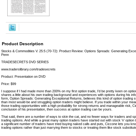
Product Description
Stocks & Commodities V. 25:5 (70-72): Product Review: Options Spreads: Generating Excep
Penn
TRADESECRETS DVD SERIES
www.traderslibrary.com/tradesecrets
Product: Presentation on DVD
Price: $99
I suppose if I had made more than 200% on my first option trade, I’d be pretty keen on opti
shares a little about his own trading background and experiences with options during his inf
form, Option Spreads: Generating Exceptional Returns, believes this kind of option trading
than most would-be and struggling option traders might believe. If you trade within your mean
those trading opportunities with a high probability for strong returns and manageable risk, C
conclusion of his presentation, then success at option trading can be yours.
That said, there are a number of ways to skin the cat, and no fewer ways for traders and 
trading options. And while a great many option traders have started out with stock ‘n’ option 
a significant number of traders have tried buying naked calls and puts, Ciccone lets you kn
trading options rather than just marrying them to stocks or treating them like stock substitut