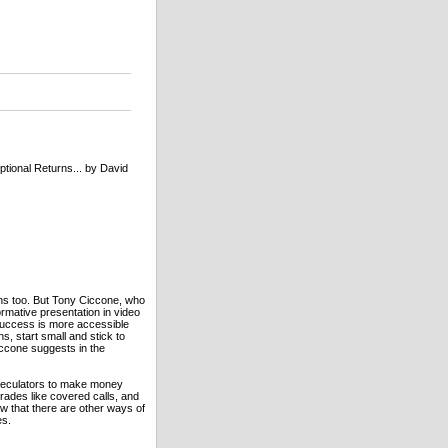
tional Returns... by David
ons too. But Tony Ciccone, who
ormative presentation in video
 success is more accessible
s, start small and stick to
iccone suggests in the
speculators to make money
trades like covered calls, and
ow that there are other ways of
es.