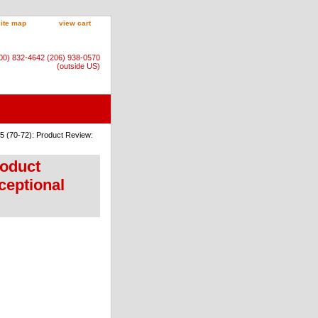
site map
view cart
800) 832-4642 (206) 938-0570
(outside US)
5 (70-72): Product Review:
roduct
ceptional