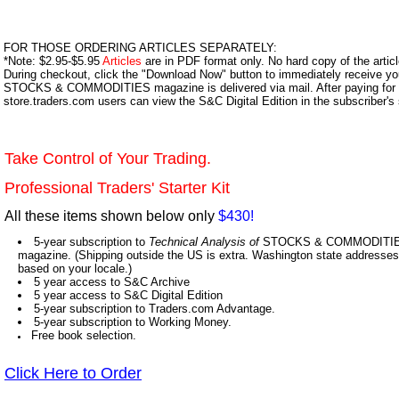
FOR THOSE ORDERING ARTICLES SEPARATELY:
*Note: $2.95-$5.95
Articles
are in PDF format only. No hard copy of the article
During checkout, click the "Download Now" button to immediately receive y
STOCKS & COMMODITIES magazine is delivered via mail. After paying for y
store.traders.com users can view the S&C Digital Edition in the subscriber's
Take Control of Your Trading.
Professional Traders' Starter Kit
All these items shown below only
$430!
5-year subscription to
Technical Analysis of
STOCKS & COMMODITIES,
magazine. (Shipping outside the US is extra. Washington state addresses 
based on your locale.)
5 year access to S&C Archive
5 year access to S&C Digital Edition
5-year subscription to Traders.com Advantage.
5-year subscription to Working Money.
Free book selection.
Click Here to Order