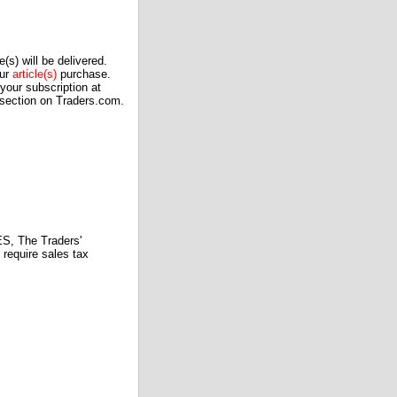
(s) will be delivered.
our
article(s)
purchase.
our subscription at
 section on Traders.com.
 The Traders'
require sales tax