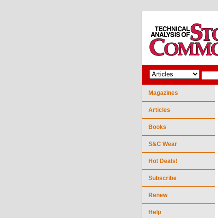
Magazines
Articles
Books
S&C Wear
Hot Deals!
Subscribe
Renew
Help