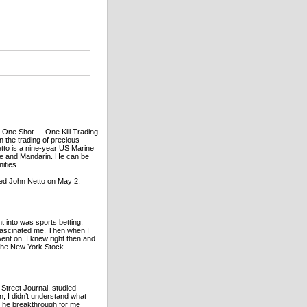
k One Shot — One Kill Trading
 the trading of precious
etto is a nine-year US Marine
se and Mandarin. He can be
ities.
ed John Netto on May 2,
t into was sports betting,
s fascinated me. Then when I
ent on. I knew right then and
 the New York Stock
 Street Journal, studied
, I didn’t understand what
 The breakthrough for me