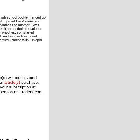
 high school bookie. I ended up
So I joined the Marines and
andomness to another. I was
ed it and ended up stationed
t watches, so I started
d read as much as I could. I
 titled Trading With DiNapoli
(s) will be delivered.
our
article(s)
purchase.
our subscription at
 section on Traders.com.