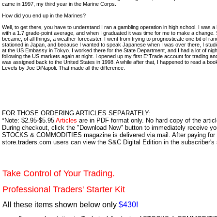
came in 1997, my third year in the Marine Corps.
How did you end up in the Marines?
Well, to get there, you have to understand I ran a gambling operation in high school. I was a
with a 1.7 grade-point average, and when I graduated it was time for me to make a change. 
became, of all things, a weather forecaster. I went from trying to prognosticate one bit of r
stationed in Japan, and because I wanted to speak Japanese when I was over there, I studi
at the US Embassy in Tokyo. I worked there for the State Department, and I had a lot of nigh
following the US markets again at night. I opened up my first E*Trade account for trading an
was assigned back to the United States in 1998. A while after that, I happened to read a book
Levels by Joe DiNapoli. That made all the difference.
FOR THOSE ORDERING ARTICLES SEPARATELY:
*Note: $2.95-$5.95
Articles
are in PDF format only. No hard copy of the article
During checkout, click the "Download Now" button to immediately receive y
STOCKS & COMMODITIES magazine is delivered via mail. After paying for y
store.traders.com users can view the S&C Digital Edition in the subscriber's
Take Control of Your Trading.
Professional Traders' Starter Kit
All these items shown below only
$430!