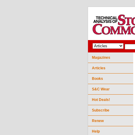
Magazines
Articles
Books
S&C Wear
Hot Deals!
Subscribe
Renew
Help