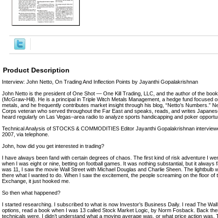
Product Description
Interview: John Netto, On Trading And Inflection Points by Jayanthi Gopalakrishnan
John Netto is the president of One Shot — One Kill Trading, LLC, and the author of the boo
(McGraw-Hill). He is a principal in Triple Witch Metals Management, a hedge fund focused on
metals, and he frequently contributes market insight through his blog, “Netto’s Numbers.” N
Corps veteran who served throughout the Far East and speaks, reads, and writes Japane
heard regularly on Las Vegas–area radio to analyze sports handicapping and poker opportun
Technical Analysis of STOCKS & COMMODITIES Editor Jayanthi Gopalakrishnan interview
2007, via telephone.
John, how did you get interested in trading?
I have always been fand with certain degrees of chaos. The first kind of risk adventure I wen
when I was eight or nine, betting on football games. It was nothing substantial, but it alway
was 11, I saw the movie Wall Street with Michael Douglas and Charlie Sheen. The lightbulb w
there what I wanted to do. When I saw the excitement, the people screaming on the floor of
Exchange, it just hooked me.
So then what happened?
I started researching. I subscribed to what is now Investor’s Business Daily. I read The Wall
options, read a book when I was 13 called Stock Market Logic, by Norm Fosback. Back then
technicals were. I didn’t understand what a moving average was, or what price action was.