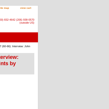
site map
view cart
800) 832-4642 (206) 938-0570
(outside US)
 (60-66): Interview: John
terview:
ints by