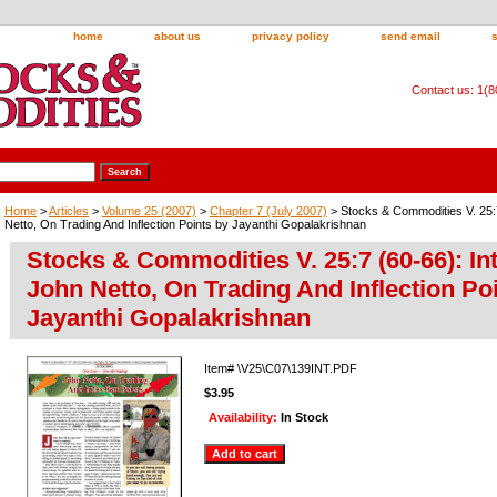
home
about us
privacy policy
send email
Contact us: 1(
Home
>
Articles
>
Volume 25 (2007)
>
Chapter 7 (July 2007)
> Stocks & Commodities V. 25:7
Netto, On Trading And Inflection Points by Jayanthi Gopalakrishnan
Stocks & Commodities V. 25:7 (60-66): In
John Netto, On Trading And Inflection Po
Jayanthi Gopalakrishnan
Item#
\V25\C07\139INT.PDF
$3.95
Availability:
In Stock