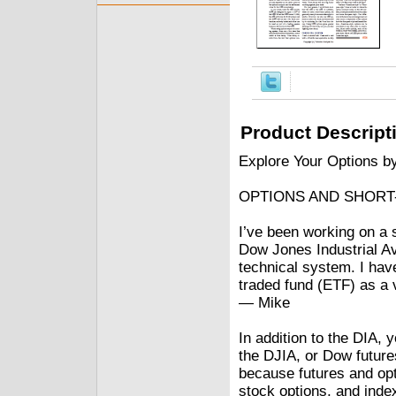
Product Descript
Explore Your Options b
OPTIONS AND SHORT
I’ve been working on a 
Dow Jones Industrial Av
technical system. I ha
traded fund (ETF) as a 
— Mike
In addition to the DIA, 
the DJIA, or Dow futures
because futures and opt
stock options, and index