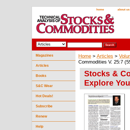
home
about us
Magazines
Home
>
Articles
>
Volu
Commodities V. 25:7 (5
Articles
Stocks & Co
Books
Explore You
S&C Wear
Hot Deals!
Subscribe
Renew
Help