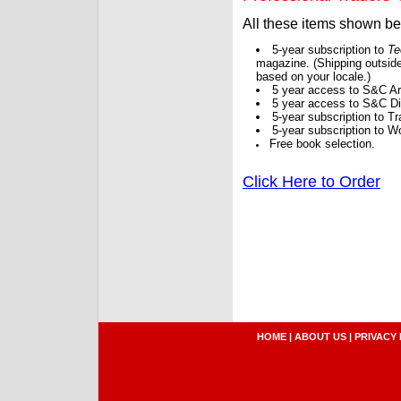
All these items shown b
5-year subscription to
Te
magazine. (Shipping outside
based on your locale.)
5 year access to S&C Ar
5 year access to S&C Dig
5-year subscription to 
5-year subscription to W
Free book selection.
Click Here to Order
HOME
|
ABOUT US
|
PRIVACY 