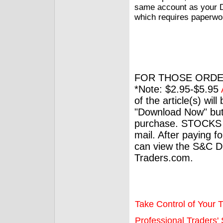
same account as your DI
which requires paperwor
FOR THOSE ORDE
*Note: $2.95-$5.95
of the article(s) wil
"Download Now" but
purchase. STOCKS 
mail. After paying f
can view the S&C Dig
Traders.com.
Take Control of Your T
Professional Traders' S