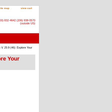
site map
view cart
800) 832-4642 (206) 938-0570
(outside US)
V. 25:9 (46): Explore Your
ore Your