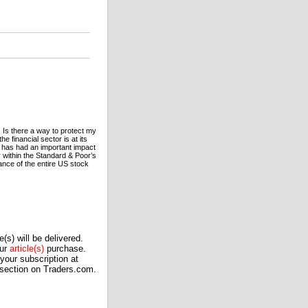
 Is there a way to protect my
he financial sector is at its
d has had an important impact
or within the Standard & Poor’s
mance of the entire US stock
(s) will be delivered.
our
article(s)
purchase.
our subscription at
 section on Traders.com.