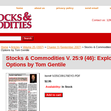
home
about us
privacy policy
send email
Contact us: 1(
Home
>
Articles
>
Volume 25 (2007)
>
Chapter 9 (September 2007)
> Stocks & Commodities 
Options by Tom Gentile
Stocks & Commodities V. 25:9 (46): Expl
Options by Tom Gentile
Item#
\V25\C09\176EYO.PDF
$2.95
Availability:
In Stock