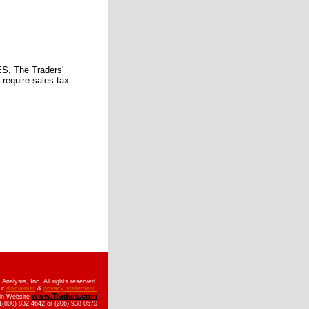
 The Traders'
require sales tax
nalysis, Inc. All rights reserved.
ur
disclaimer
&
privacy statement.
www.Traders.com
ain Website
(800) 832 4642 or (206) 938 0570