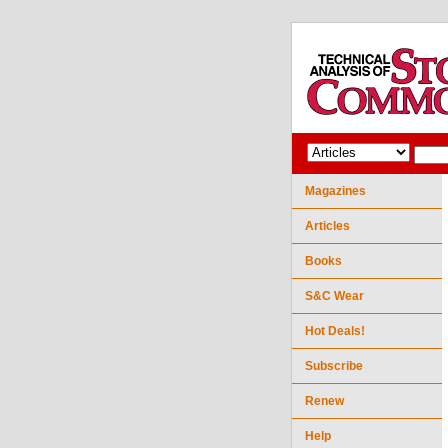
Magazines
Articles
Books
S&C Wear
Hot Deals!
Subscribe
Renew
Help