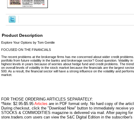
Product Description
Explore Your Options by Tom Gentile
FOCUSED ON THE FINANCIALS
The recent problems at the brokerage firms has me concerned about wider credit problems.
portfolio from future volatility in the banks and brokerage sector? Good question. Volatility in t
highest levels in years because of worries about hedge fund and credit problems. The tren
on overall levels of volatility in the stock market because the financials are the largest sect
500. As a result, the financial sector will have a strong influence on the volatility and perfor
market.
FOR THOSE ORDERING ARTICLES SEPARATELY:
*Note: $2.95-$5.95
Articles
are in PDF format only. No hard copy of the article
During checkout, click the "Download Now" button to immediately receive y
STOCKS & COMMODITIES magazine is delivered via mail. After paying for y
store.traders.com users can view the S&C Digital Edition in the subscriber's