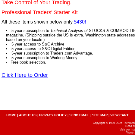
Take Control of Your Trading.
Professional Traders' Starter Kit
All these items shown below only
$430!
5-year subscription to
Technical Analysis of
STOCKS & COMMODITIES,
magazine. (Shipping outside the US is extra. Washington state addresses 
based on your locale.)
5 year access to S&C Archive
5 year access to S&C Digital Edition
5-year subscription to Traders.com Advantage.
5-year subscription to Working Money.
Free book selection.
Click Here to Order
HOME
|
ABOUT US
|
PRIVACY POLICY
|
SEND EMAIL
|
SITE MAP
|
VIEW CART
Copyright © 1996–2025 Technical A
Read o
Visit our m
Phone 1