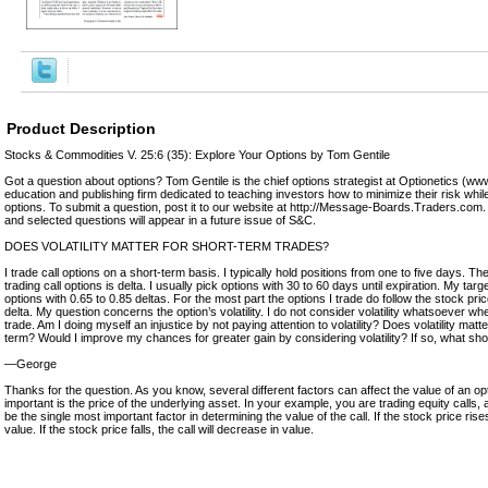
Product Description
Stocks & Commodities V. 25:6 (35): Explore Your Options by Tom Gentile
Got a question about options? Tom Gentile is the chief options strategist at Optionetics (ww
education and publishing firm dedicated to teaching investors how to minimize their risk whil
options. To submit a question, post it to our website at http://Message-Boards.Traders.com.
and selected questions will appear in a future issue of S&C.
DOES VOLATILITY MATTER FOR SHORT-TERM TRADES?
I trade call options on a short-term basis. I typically hold positions from one to five days. T
trading call options is delta. I usually pick options with 30 to 60 days until expiration. My target
options with 0.65 to 0.85 deltas. For the most part the options I trade do follow the stock pri
delta. My question concerns the option’s volatility. I do not consider volatility whatsoever whe
trade. Am I doing myself an injustice by not paying attention to volatility? Does volatility matt
term? Would I improve my chances for greater gain by considering volatility? If so, what sho
—George
Thanks for the question. As you know, several different factors can affect the value of an o
important is the price of the underlying asset. In your example, you are trading equity calls, a
be the single most important factor in determining the value of the call. If the stock price rises,
value. If the stock price falls, the call will decrease in value.