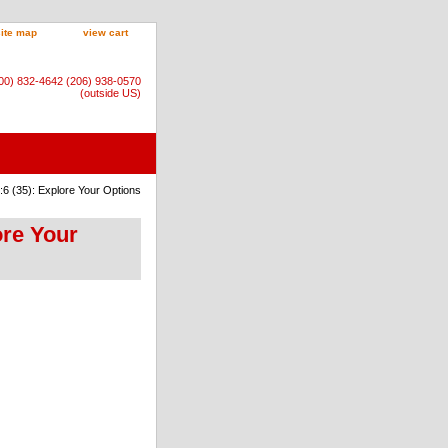
site map
view cart
800) 832-4642 (206) 938-0570
(outside US)
6 (35): Explore Your Options
ore Your