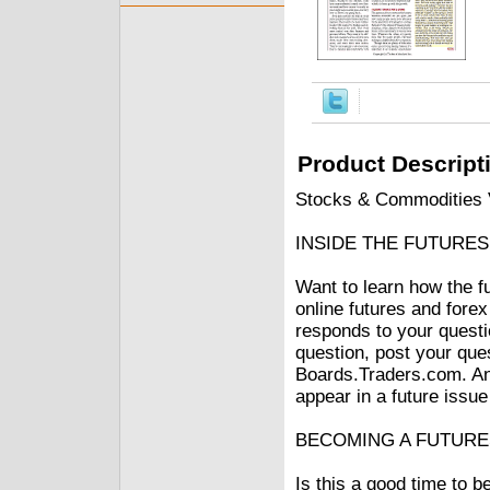
Product Descript
Stocks & Commodities V
INSIDE THE FUTURE
Want to learn how the f
online futures and fo
responds to your questi
question, post your que
Boards.Traders.com. Ans
appear in a future issu
BECOMING A FUTUR
Is this a good time to 