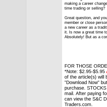
making a career change.
time trading or selling?
Great question, and you’
member or close person
a new career as a tradit
it. Is now a great time 
Absolutely! But as a c
FOR THOSE ORDE
*Note: $2.95-$5.95
of the article(s) wil
"Download Now" but
purchase. STOCKS 
mail. After paying f
can view the S&C Dig
Traders.com.