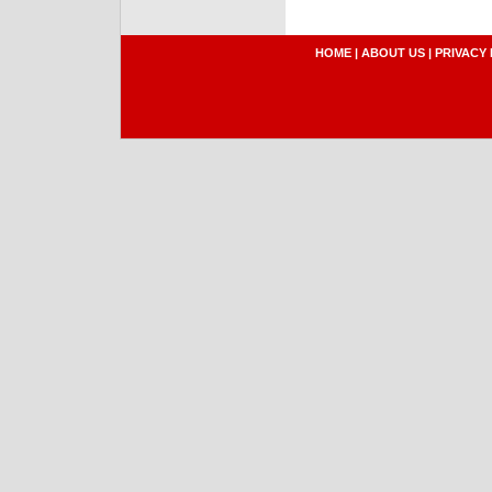
HOME
|
ABOUT US
|
PRIVACY 