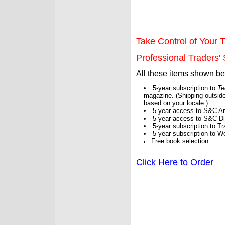
Take Control of Your T
Professional Traders' S
All these items shown b
5-year subscription to
Te
magazine. (Shipping outside
based on your locale.)
5 year access to S&C Ar
5 year access to S&C Dig
5-year subscription to 
5-year subscription to W
Free book selection.
Click Here to Order