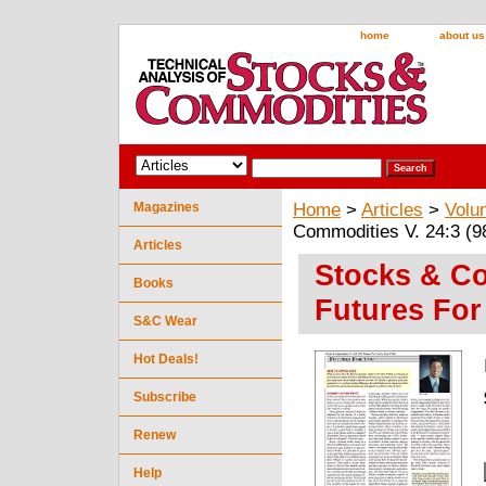
home
about us
Magazines
Home
>
Articles
>
Volu
Commodities V. 24:3 (9
Articles
Stocks & Co
Books
Futures For
S&C Wear
Hot Deals!
Subscribe
Renew
Help