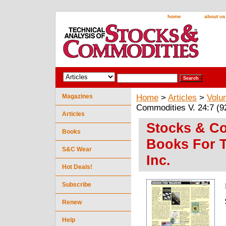
home
about us
Magazines
Home
>
Articles
>
Volu
Commodities V. 24:7 (92
Articles
Stocks & Co
Books
Books For T
S&C Wear
Inc.
Hot Deals!
Subscribe
Renew
Help