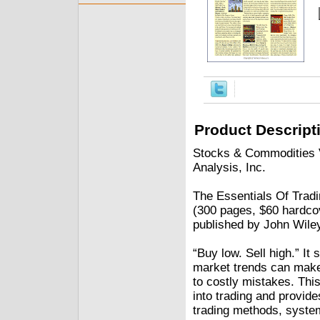
Product Descript
Stocks & Commodities V
Analysis, Inc.
The Essentials Of Trad
(300 pages, $60 hardco
published by John Wile
“Buy low. Sell high.” It
market trends can make 
to costly mistakes. This
into trading and provid
trading methods, system