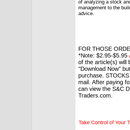
of analyzing a stock and
management to the build
advice.
FOR THOSE ORDE
*Note: $2.95-$5.95
of the article(s) wil
"Download Now" but
purchase. STOCKS 
mail. After paying f
can view the S&C Dig
Traders.com.
Take Control of Your T