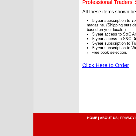
Professional Traders' S
All these items shown b
5-year subscription to
Te
magazine. (Shipping outside
based on your locale.)
5 year access to S&C Ar
5 year access to S&C Dig
5-year subscription to 
5-year subscription to W
Free book selection.
Click Here to Order
HOME
|
ABOUT US
|
PRIVACY 