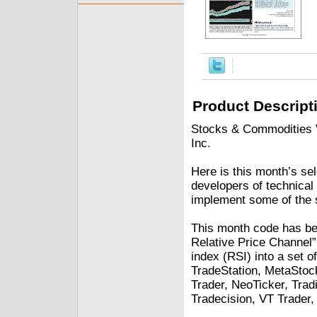
Product Descript
Stocks & Commodities V.
Inc.
Here is this month’s sel
developers of technical 
implement some of the s
This month code has bee
Relative Price Channel”
index (RSI) into a set o
TradeStation, MetaStoc
Trader, NeoTicker, Trad
Tradecision, VT Trader,