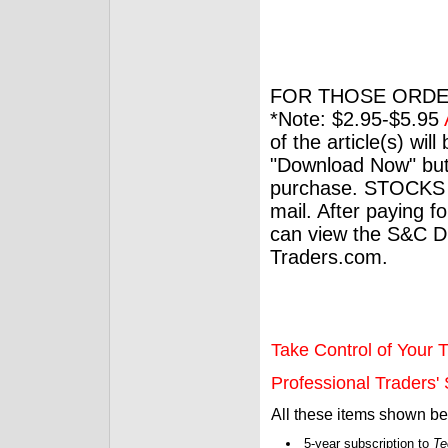
FOR THOSE ORDE
*Note: $2.95-$5.95
of the article(s) wil
"Download Now" but
purchase. STOCKS 
mail. After paying f
can view the S&C Dig
Traders.com.
Take Control of Your T
Professional Traders' S
All these items shown b
5-year subscription to
Te