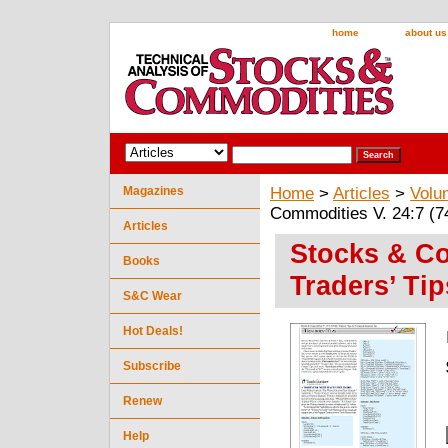
home
about us
Magazines
Home
>
Articles
>
Volu
Commodities V. 24:7 (74
Articles
Stocks & Co
Books
Traders’ Tip
S&C Wear
Hot Deals!
Subscribe
Renew
Help