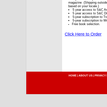
magazine. (Shipping outside
based on your locale.)
5 year access to S&C Ar
5 year access to S&C Dig
5-year subscription to 
5-year subscription to W
Free book selection.
Click Here to Order
HOME
|
ABOUT US
|
PRIVACY 