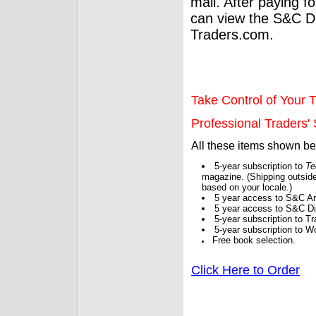
mail. After paying f
can view the S&C Dig
Traders.com.
Take Control of Your T
Professional Traders' S
All these items shown b
5-year subscription to
Te
magazine. (Shipping outside
based on your locale.)
5 year access to S&C Ar
5 year access to S&C Dig
5-year subscription to 
5-year subscription to W
Free book selection.
Click Here to Order