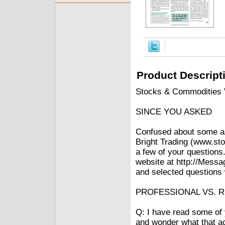
Product Descript
Stocks & Commodities V
SINCE YOU ASKED
Confused about some asp
Bright Trading (www.sto
a few of your questions.
website at http://Messa
and selected questions w
PROFESSIONAL VS. R
Q: I have read some of y
and wonder what that ac