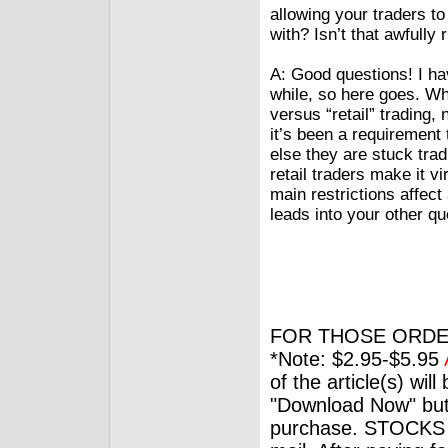
allowing your traders to 
with? Isn’t that awfull
A: Good questions! I hav
while, so here goes. Wh
versus “retail” trading,
it’s been a requirement 
else they are stuck trad
retail traders make it 
main restrictions affect
leads into your other qu
FOR THOSE ORDE
*Note: $2.95-$5.95
of the article(s) wil
"Download Now" but
purchase. STOCKS 