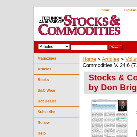
home
about us
Magazines
Home
>
Articles
>
Volu
Commodities V. 24:6 (7
Articles
Stocks & Co
Books
by Don Brig
S&C Wear
Hot Deals!
Subscribe
Renew
Help