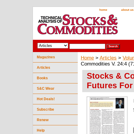
home
about us
Magazines
Home
>
Articles
>
Volu
Commodities V. 24:4 (7
Articles
Stocks & Co
Books
Futures For
S&C Wear
Hot Deals!
Subscribe
Renew
Help