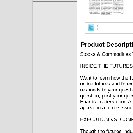
Product Descript
Stocks & Commodities V
INSIDE THE FUTURE
Want to learn how the f
online futures and fo
responds to your questi
question, post your que
Boards.Traders.com. Ans
appear in a future issu
EXECUTION VS. CON
Though the futures indu