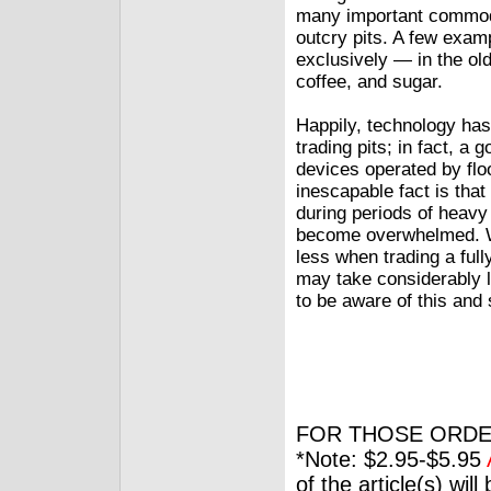
many important commodit
outcry pits. A few exam
exclusively — in the old
coffee, and sugar.
Happily, technology has
trading pits; in fact, a
devices operated by floo
inescapable fact is tha
during periods of heavy 
become overwhelmed. Wh
less when trading a full
may take considerably l
to be aware of this and
FOR THOSE ORDE
*Note: $2.95-$5.95
of the article(s) wil