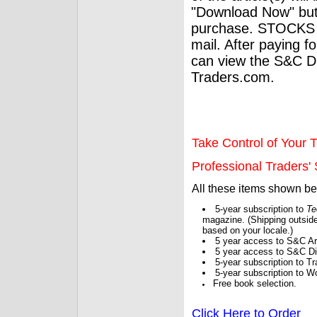
"Download Now" but
purchase. STOCKS 
mail. After paying f
can view the S&C Dig
Traders.com.
Take Control of Your T
Professional Traders' S
All these items shown b
5-year subscription to
Te
magazine. (Shipping outside
based on your locale.)
5 year access to S&C Ar
5 year access to S&C Dig
5-year subscription to 
5-year subscription to W
Free book selection.
Click Here to Order