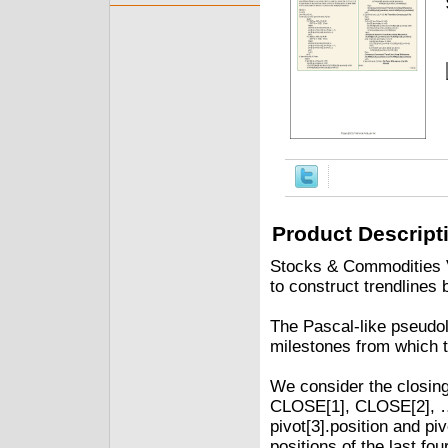
Product Descript
Stocks & Commodities V.
to construct trendlines 
The Pascal-like pseudol
milestones from which t
We consider the closing 
CLOSE[1], CLOSE[2], ……
pivot[3].position and piv
positions of the last four