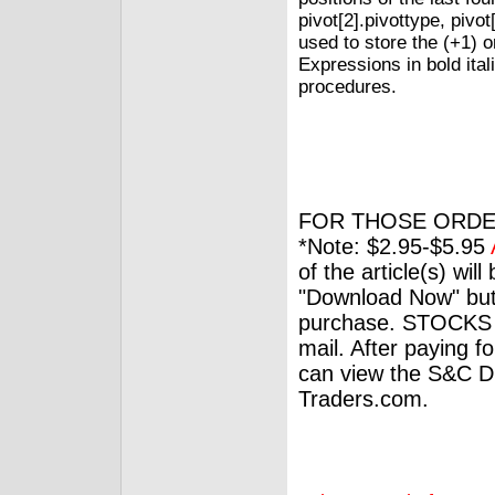
pivot[2].pivottype, pivot
used to store the (+1) or
Expressions in bold ital
procedures.
FOR THOSE ORDE
*Note: $2.95-$5.95
of the article(s) wil
"Download Now" but
purchase. STOCKS 
mail. After paying f
can view the S&C Dig
Traders.com.