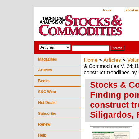
home
about us
Magazines
Home
>
Articles
>
Volu
& Commodities V. 24:11 
Articles
construct trendlines by
Books
Stocks & Co
S&C Wear
Finding poi
construct t
Hot Deals!
Siligardos, 
Subscribe
Renew
Help