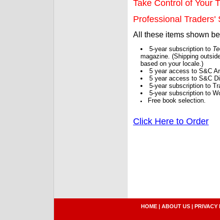
Take Control of Your T
Professional Traders' S
All these items shown b
5-year subscription to
Te
magazine. (Shipping outside
based on your locale.)
5 year access to S&C Ar
5 year access to S&C Dig
5-year subscription to 
5-year subscription to W
Free book selection.
Click Here to Order
HOME
|
ABOUT US
|
PRIVACY 