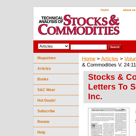
home
about us
Magazines
Home
>
Articles
>
Volu
& Commodities V. 24:11 
Articles
Stocks & Co
Books
Letters To 
S&C Wear
Inc.
Hot Deals!
Subscribe
Renew
Help