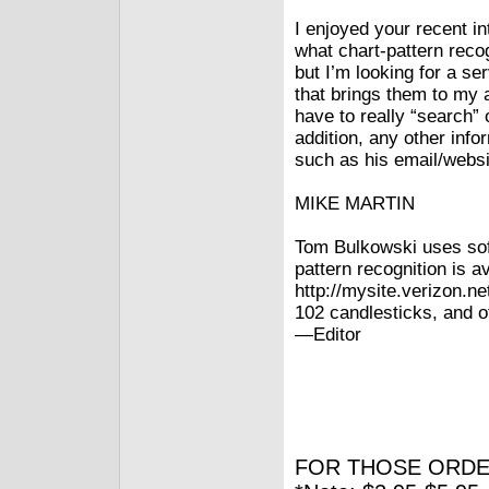
I enjoyed your recent i
what chart-pattern reco
but I’m looking for a se
that brings them to my 
have to really “search” o
addition, any other info
such as his email/websi
MIKE MARTIN
Tom Bulkowski uses soft
pattern recognition is av
http://mysite.verizon.ne
102 candlesticks, and o
—Editor
FOR THOSE ORDE