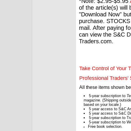
*Note: $2.95-$5.95
of the article(s) wil
"Download Now" but
purchase. STOCKS 
mail. After paying f
can view the S&C Dig
Traders.com.
Take Control of Your T
Professional Traders' S
All these items shown b
5-year subscription to
Te
magazine. (Shipping outside
based on your locale.)
5 year access to S&C Ar
5 year access to S&C Dig
5-year subscription to 
5-year subscription to W
Free book selection.