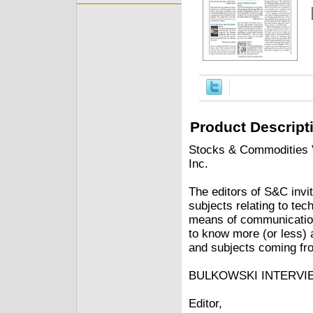
Product Descript
Stocks & Commodities V.
Inc.
The editors of S&C invit
subjects relating to tec
means of communication
to know more (or less) 
and subjects coming fro
BULKOWSKI INTERVI
Editor,