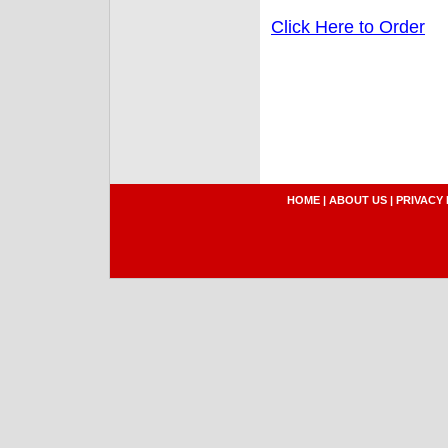
Click Here to Order
HOME
|
ABOUT US
|
PRIVACY 