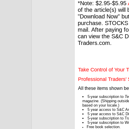
*Note: $2.95-$5.95
of the article(s) wil
"Download Now" but
purchase. STOCKS 
mail. After paying f
can view the S&C Dig
Traders.com.
Take Control of Your T
Professional Traders' S
All these items shown b
5-year subscription to
Te
magazine. (Shipping outside
based on your locale.)
5 year access to S&C Ar
5 year access to S&C Dig
5-year subscription to 
5-year subscription to W
Free book selection.