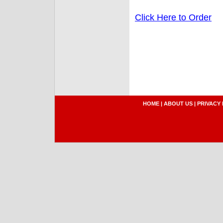
Click Here to Order
HOME
|
ABOUT US
|
PRIVACY 