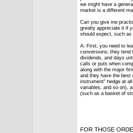
we might have a general 
market is a different ma
Can you give me practic
greatly appreciate it i
should expect, such as 
A: First, you need to le
conversions; they tend t
dividends, and days unt
calls or puts when compa
along with the major fi
and they have the best o
instrument” hedge at all 
variables, and so on), 
(such as a basket of st
FOR THOSE ORDE