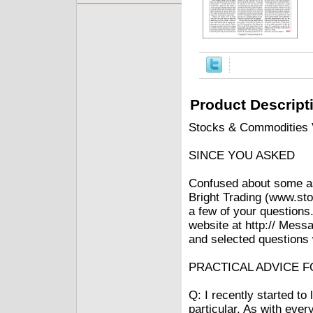
Product Descript
Stocks & Commodities V
SINCE YOU ASKED
Confused about some asp
Bright Trading (www.sto
a few of your questions.
website at http:// Mess
and selected questions w
PRACTICAL ADVICE 
Q: I recently started t
particular. As with every