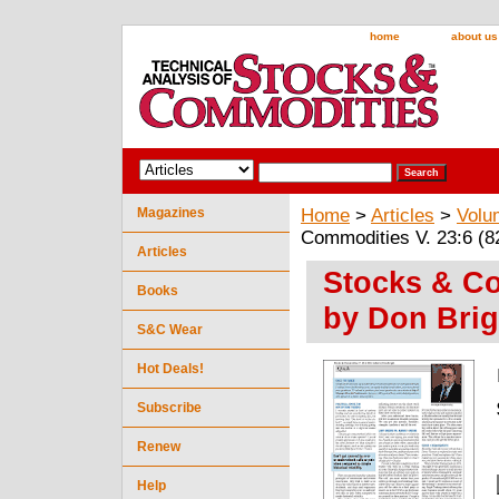
home
about us
Magazines
Home
>
Articles
>
Volu
Commodities V. 23:6 (8
Articles
Stocks & Co
Books
by Don Brig
S&C Wear
Hot Deals!
Subscribe
Renew
Help