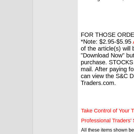
FOR THOSE ORDE
*Note: $2.95-$5.95
of the article(s) wil
"Download Now" but
purchase. STOCKS 
mail. After paying f
can view the S&C Dig
Traders.com.
Take Control of Your T
Professional Traders' S
All these items shown b