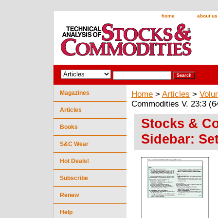
home
about us
Magazines
Home
>
Articles
>
Volu
Commodities V. 23:3 (6
Articles
Stocks & Co
Books
Sidebar: Se
S&C Wear
Hot Deals!
Subscribe
Renew
Help