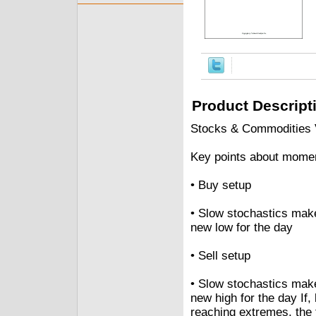
Product Descript
Stocks & Commodities V
Key points about mome
• Buy setup
• Slow stochastics make
new low for the day
• Sell setup
• Slow stochastics make
new high for the day If,
reaching extremes, the 