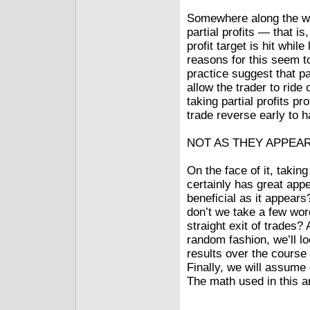
Somewhere along the wa
partial profits — that i
profit target is hit while
reasons for this seem t
practice suggest that pa
allow the trader to ride
taking partial profits 
trade reverse early to h
NOT AS THEY APPEA
On the face of it, taking
certainly has great appe
beneficial as it appear
don’t we take a few word
straight exit of trades
random fashion, we’ll l
results over the course
Finally, we will assume o
The math used in this a