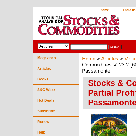
home
about us
Magazines
Home
>
Articles
>
Volu
Commodities V. 23:2 (60-
Articles
Passamonte
Books
Stocks & Co
S&C Wear
Partial Prof
Passamont
Hot Deals!
Subscribe
Renew
Help