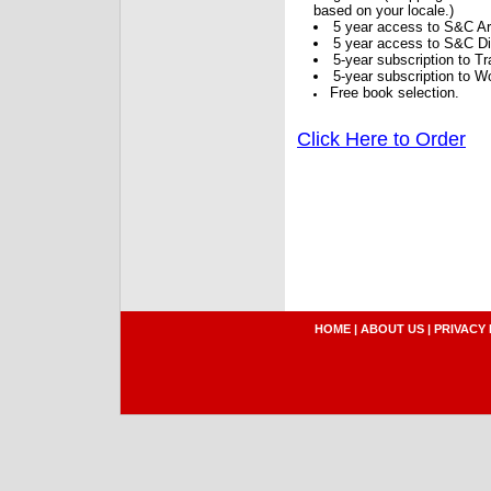
based on your locale.)
5 year access to S&C Ar
5 year access to S&C Dig
5-year subscription to 
5-year subscription to W
Free book selection.
Click Here to Order
HOME
|
ABOUT US
|
PRIVACY 