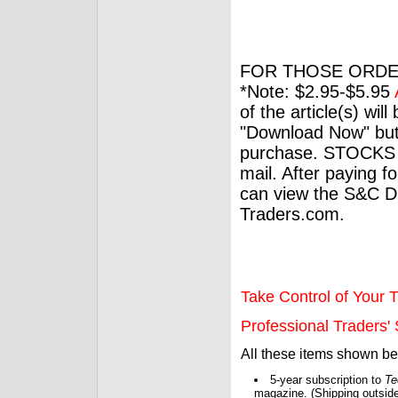
FOR THOSE ORDE
*Note: $2.95-$5.95
of the article(s) wil
"Download Now" but
purchase. STOCKS 
mail. After paying f
can view the S&C Dig
Traders.com.
Take Control of Your T
Professional Traders' S
All these items shown b
5-year subscription to
Te
magazine. (Shipping outside