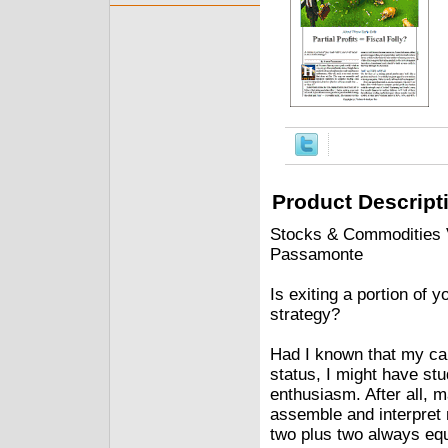
Product Descript
Stocks & Commodities V.
Passamonte
Is exiting a portion of y
strategy?
Had I known that my car
status, I might have s
enthusiasm. After all, 
assemble and interpret 
two plus two always equ