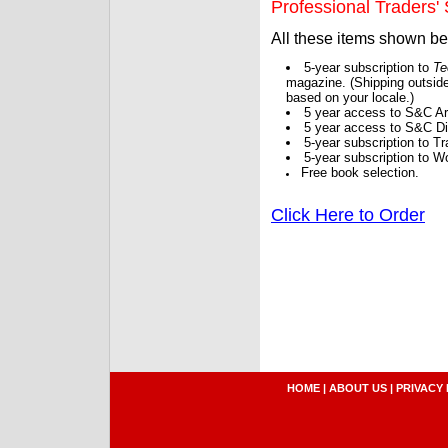
Professional Traders' S
All these items shown b
5-year subscription to
Te
magazine. (Shipping outside
based on your locale.)
5 year access to S&C Ar
5 year access to S&C Dig
5-year subscription to 
5-year subscription to W
Free book selection.
Click Here to Order
HOME
|
ABOUT US
|
PRIVACY 