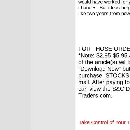
would have worked for 
chances. But ideas help 
like two years from now
FOR THOSE ORDE
*Note: $2.95-$5.95
of the article(s) wil
"Download Now" but
purchase. STOCKS 
mail. After paying f
can view the S&C Dig
Traders.com.
Take Control of Your T