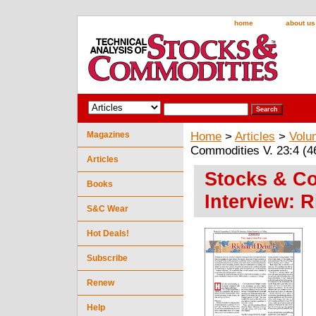
home
about us
Magazines
Home
>
Articles
>
Volu
Commodities V. 23:4 (46
Articles
Stocks & Co
Books
Interview: 
S&C Wear
Hot Deals!
Subscribe
Renew
Help