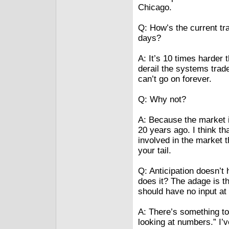
Chicago.
Q: How’s the current tr
days?
A: It’s 10 times harder t
derail the systems trad
can’t go on forever.
Q: Why not?
A: Because the market i
20 years ago. I think th
involved in the market 
your tail.
Q: Anticipation doesn’t 
does it? The adage is t
should have no input at 
A: There’s something to
looking at numbers.” I’