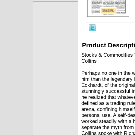
Product Descript
Stocks & Commodities V.
Collins
Perhaps no one in the w
him than the legendary 
Eckhardt, of the origina
stunningly successful 
he realized that whatev
defined as a trading ru
arena, confining himself
personal use. A self-des
worked steadily with a 
separate the myth fro
Collins spoke with Rich