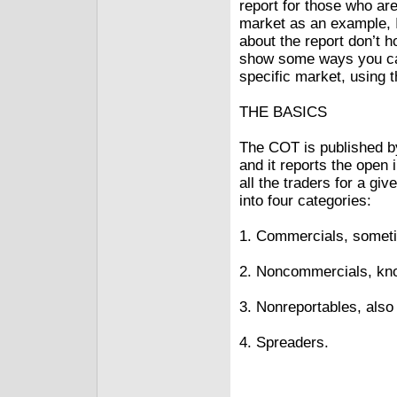
report for those who aren
market as an example,
about the report don’t ho
show some ways you can 
specific market, using t
THE BASICS
The COT is published 
and it reports the open 
all the traders for a g
into four categories:
1. Commercials, someti
2. Noncommercials, kno
3. Nonreportables, also
4. Spreaders.