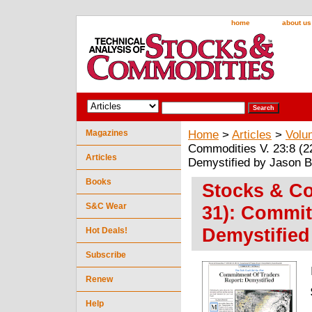
home
about us
Magazines
Home
>
Articles
>
Volu
Commodities V. 23:8 (2
Articles
Demystified by Jason B
Books
Stocks & Co
S&C Wear
31): Commit
Demystified
Hot Deals!
Subscribe
Renew
Help