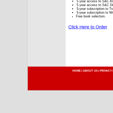
5 year access to S&C Ar
5 year access to S&C Dig
5-year subscription to 
5-year subscription to W
Free book selection.
Click Here to Order
HOME
|
ABOUT US
|
PRIVACY 