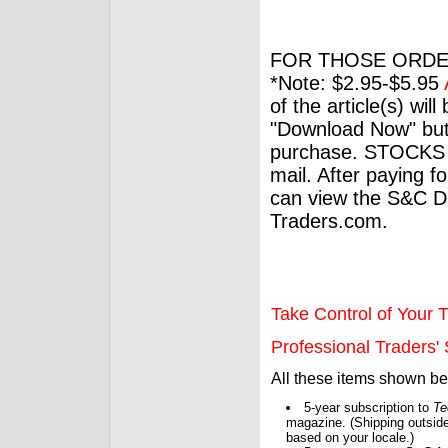
FOR THOSE ORDE
*Note: $2.95-$5.95
of the article(s) wil
"Download Now" but
purchase. STOCKS 
mail. After paying f
can view the S&C Dig
Traders.com.
Take Control of Your T
Professional Traders' S
All these items shown b
5-year subscription to
Te
magazine. (Shipping outside
based on your locale.)