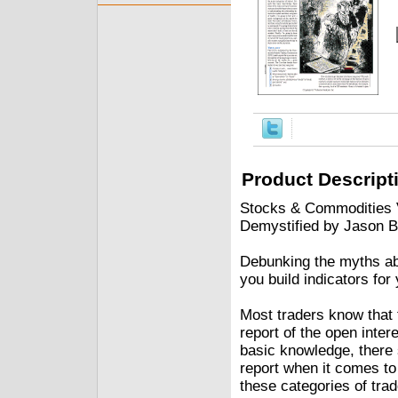
Product Descript
Stocks & Commodities V
Demystified by Jason B
Debunking the myths abo
you build indicators for
Most traders know that
report of the open inter
basic knowledge, there
report when it comes to
these categories of trad