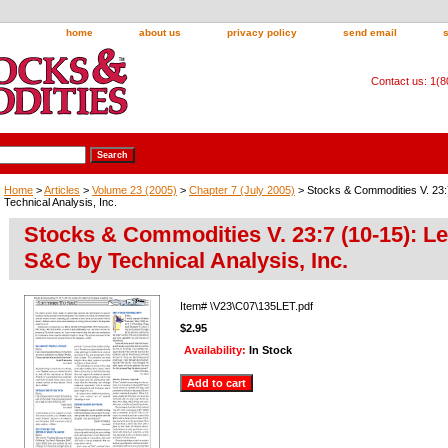
home
about us
privacy policy
send email
Contact us: 1(
Home
>
Articles
>
Volume 23 (2005)
>
Chapter 7 (July 2005)
> Stocks & Commodities V. 23:
Technical Analysis, Inc.
Stocks & Commodities V. 23:7 (10-15): Le
S&C by Technical Analysis, Inc.
Item#
\V23\C07\135LET.pdf
$2.95
Availability:
In Stock