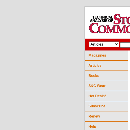
Magazines
Articles
Books
S&C Wear
Hot Deals!
Subscribe
Renew
Help