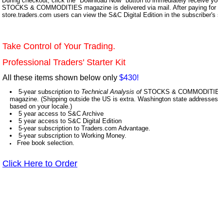
During checkout, click the "Download Now" button to immediately receive y
STOCKS & COMMODITIES magazine is delivered via mail. After paying for y
store.traders.com users can view the S&C Digital Edition in the subscriber's
Take Control of Your Trading.
Professional Traders' Starter Kit
All these items shown below only
$430!
5-year subscription to
Technical Analysis of
STOCKS & COMMODITIES,
magazine. (Shipping outside the US is extra. Washington state addresses 
based on your locale.)
5 year access to S&C Archive
5 year access to S&C Digital Edition
5-year subscription to Traders.com Advantage.
5-year subscription to Working Money.
Free book selection.
Click Here to Order