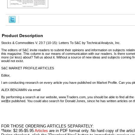
Product Description
Stocks & Commodities V. 23:7 (10-15): Letters To S&C by Technical Analysis, Inc.
The editors of S&C invite readers to submit their opinions and information on subjects relatin
this magazine. This column is our means of communication with our readers. Is there somet
more (or less) about? Tell us about it. Without a source of new ideas and subjects coming f
would not exist.
S&C MARKET PROFILE ARTICLES
Editor,
I am conducting research on every article you have published on Market Profile. Can you ple
ALEX BENJAMIN via email
By performing a search at our website, www.Traders.com, you should be able to find all the 
we致e published. You could also search for Donald Jones, since he has written articles on t
FOR THOSE ORDERING ARTICLES SEPARATELY:
*Note: $2.95-$5.95
Articles
are in PDF format only. No hard copy of the article