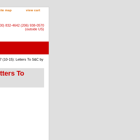
site map
view cart
800) 832-4642 (206) 938-0570
(outside US)
7 (10-15): Letters To S&C by
tters To