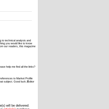
g to technical analysis and
hing you would like to know
rom our readers, this magazine
ase help me find all the links?
references to Market Profile
hat subject. Good luck.勇ditor
(s) will be delivered.