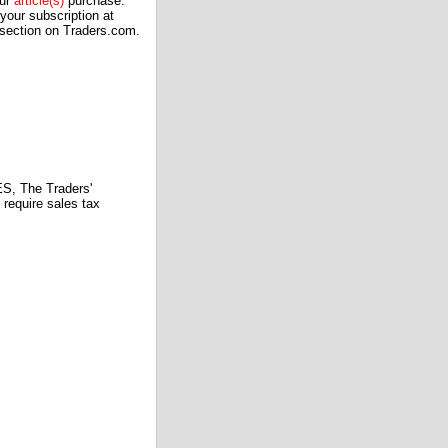
our
article(s)
purchase.
our subscription at
 section on Traders.com.
 The Traders'
require sales tax