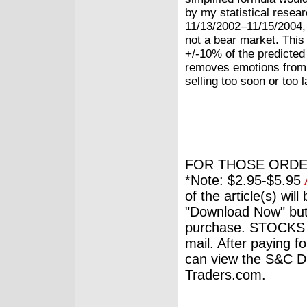
by my statistical resea
11/13/2002–11/15/2004, 
not a bear market. This
+/-10% of the predicted
removes emotions from 
selling too soon or too l
FOR THOSE ORDE
*Note: $2.95-$5.95
of the article(s) wil
"Download Now" but
purchase. STOCKS 
mail. After paying f
can view the S&C Dig
Traders.com.