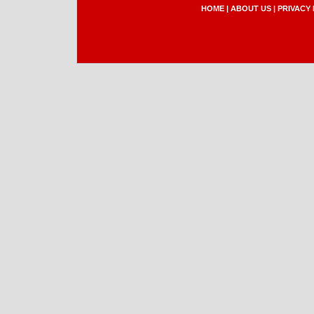
HOME
|
ABOUT US
|
PRIVACY 