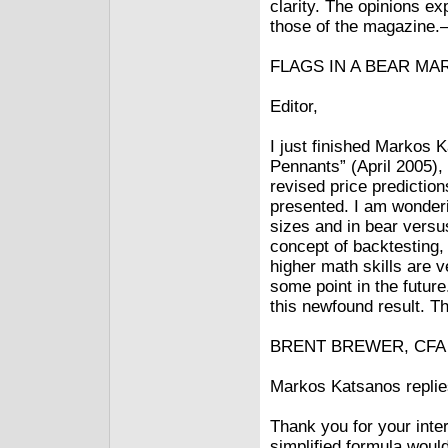
clarity. The opinions e
those of the magazine.
FLAGS IN A BEAR MA
Editor,
I just finished Markos 
Pennants” (April 2005),
revised price predictio
presented. I am wonderi
sizes and in bear versu
concept of backtesting, 
higher math skills are v
some point in the future
this newfound result. Th
BRENT BREWER, CFA v
Markos Katsanos replie
Thank you for your inter
simplified formula would