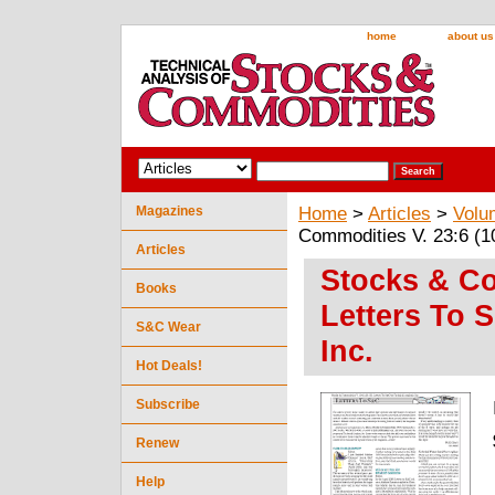
home
about us
Magazines
Home
>
Articles
>
Volu
Commodities V. 23:6 (10
Articles
Stocks & Co
Books
Letters To 
S&C Wear
Inc.
Hot Deals!
Subscribe
Renew
Help