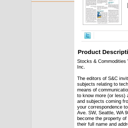
Product Descript
Stocks & Commodities V.
Inc.
The editors of S&C invit
subjects relating to tec
means of communication
to know more (or less) 
and subjects coming fro
your correspondence t
Ave. SW, Seattle, WA 98
become the property of 
their full name and addr