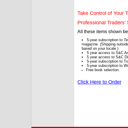
Take Control of Your T
Professional Traders' S
All these items shown b
5-year subscription to
Te
magazine. (Shipping outside
based on your locale.)
5 year access to S&C Ar
5 year access to S&C Dig
5-year subscription to 
5-year subscription to W
Free book selection.
Click Here to Order