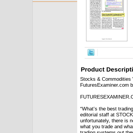
Product Descript
Stocks & Commodities V
FuturesExaminer.com b
FUTURESEXAMINER.
“What’s the best tradin
editorial staff at STO
unfortunately, there is n
what you trade and what
trading systems out there