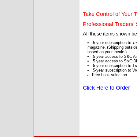
Take Control of Your T
Professional Traders' S
All these items shown b
5-year subscription to
Te
magazine. (Shipping outside
based on your locale.)
5 year access to S&C Ar
5 year access to S&C Dig
5-year subscription to 
5-year subscription to W
Free book selection.
Click Here to Order