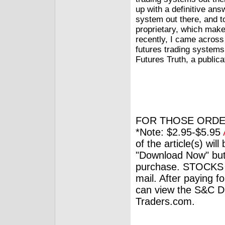
up with a definitive answ
system out there, and t
proprietary, which makes
recently, I came acros
futures trading systems
Futures Truth, a publica
FOR THOSE ORDE
*Note: $2.95-$5.95
of the article(s) wil
"Download Now" but
purchase. STOCKS 
mail. After paying f
can view the S&C Dig
Traders.com.