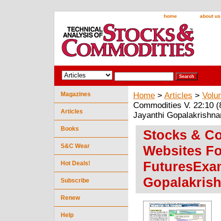
home
about us
Magazines
Home
>
Articles
>
Volu
Commodities V. 22:10 (
Articles
Jayanthi Gopalakrishna
Books
Stocks & Co
S&C Wear
Websites Fo
FuturesExam
Hot Deals!
Gopalakris
Subscribe
Renew
Help