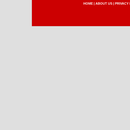
HOME
|
ABOUT US
|
PRIVACY 