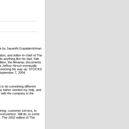
ge by Jayanthi Gopalakrishnan
tion, and editor-in-chief of The
o anything like his dad, Yale
dition, the Almanac documents
 Jeffrey Hirsch eventually
lly working his way up. STOCKS
September 7, 2004.
 to do something different
t my father needed my help, and
d with the company in the
iving, customer service, to
 everywhere. Still do, to some
. The 2002 edition of The