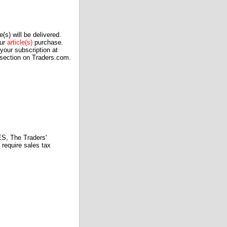
(s) will be delivered.
our
article(s)
purchase.
our subscription at
 section on Traders.com.
 The Traders'
require sales tax