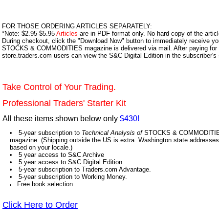
FOR THOSE ORDERING ARTICLES SEPARATELY:
*Note: $2.95-$5.95
Articles
are in PDF format only. No hard copy of the article
During checkout, click the "Download Now" button to immediately receive y
STOCKS & COMMODITIES magazine is delivered via mail. After paying for y
store.traders.com users can view the S&C Digital Edition in the subscriber's
Take Control of Your Trading.
Professional Traders' Starter Kit
All these items shown below only
$430!
5-year subscription to
Technical Analysis of
STOCKS & COMMODITIES,
magazine. (Shipping outside the US is extra. Washington state addresses 
based on your locale.)
5 year access to S&C Archive
5 year access to S&C Digital Edition
5-year subscription to Traders.com Advantage.
5-year subscription to Working Money.
Free book selection.
Click Here to Order