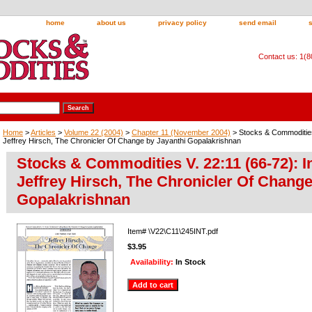
home
about us
privacy policy
send email
Contact us: 1(
Home
>
Articles
>
Volume 22 (2004)
>
Chapter 11 (November 2004)
> Stocks & Commodities 
Jeffrey Hirsch, The Chronicler Of Change by Jayanthi Gopalakrishnan
Stocks & Commodities V. 22:11 (66-72): I
Jeffrey Hirsch, The Chronicler Of Change
Gopalakrishnan
Item#
\V22\C11\245INT.pdf
$3.95
Availability:
In Stock