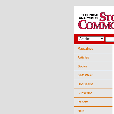
Magazines
Articles
Books
S&C Wear
Hot Deals!
Subscribe
Renew
Help