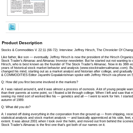
Product Description
Stocks & Commodities V. 22:11 (66-72): Interview: Jeffrey Hirsch, The Chronicler Of Chan
Like father, like son — eventually. Jeffrey Hirsch is now the president of the Hirsch Organiza
Stock Trader’s Almanac and Almanac Investor newsletter. But he started out not wanting to d
Hirsch, who is best known as the founder of The Stock Trader’s Almanac. Now in its 38th e
years of historical stock market behavior and analysis (www.stocktradersalmanac.com). But
changed his mind, starting out as a market analyst and historian after college, and gradua
& COMMODITIES Editor Jayanthi Gopalakrishnan spoke with Jeffrey Hirsch via phone on 
Q: How did you first become involved in the markets?
A: I was raised around it, and it was almost a process of osmosis. A lot of young people want
than their parents at some point, so I floated a bit through college. When I left and saw tha
seeing my mind sort of worked like his — genetics and all — I went to work for him. I starte
autumn of 1989.
Q: What did you do?
A: I started off doing everything in the corporation from the ground up — from shipping, rece
statistical analysis and stock market analysis — and basically apprenticed at his side, feet,
extent. It was about 2001 when I took over the helm, and moved out from behind the scenes
Stock Trader’s Almanac is the first one that’s got both of our names on it.