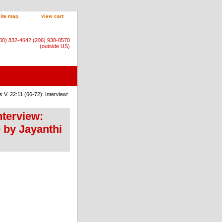
site map
view cart
800) 832-4642 (206) 938-0570
(outside US)
V. 22:11 (66-72): Interview:
nterview:
 by Jayanthi