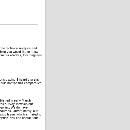
g to technical analysis and
hing you would like to know
rom our readers, this magazine
ns trading. I heard that this
ould not find this comparative
blished in early March.
rds survey, in which our
egories. We do have
 courses. Unfortunately, our
onus Issue, which is mailed to
ription. You can contact our