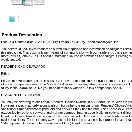
Product Description
Stocks & Commodities V. 22:11 (10-13): Letters To S&C by Technical Analysis, Inc.
The editors of S&C invite readers to submit their opinions and information on subjects relatin
this magazine. This column is our means of communication with our readers. Is there somet
more (or less) about? Tell us about it. Without a source of new ideas and subjects coming f
would not exist.
READERS’ CHOICE AWARDS
Editor,
I heard that you published the results of a study comparing different training courses for optio
study or comparison was in the March 2004 issue. However, when I visited your website, I c
study in the March issue. Do you happen to know what issue this comparison was in?
RAY MONTELLO, via email
You may be referring to our annual Readers’ Choice Awards in our Bonus Issue, which is pu
However, it wasn’t actually a comparison, but rather the results of our Readers’ Choice Awa
subscribers are asked what products and services they find the most useful across 20 cat
categories for options software and training courses, but not specifically for options training
Readers’ Choice Awards are not available at our website. This feature is found only in our B
paid subscribers. Thus, the only way to get hold of the information is by purchasing a subsc
Subscriptions Department for information at Circ@Traders.com.