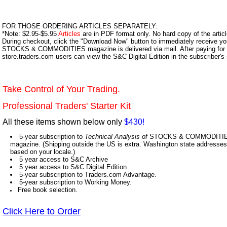
FOR THOSE ORDERING ARTICLES SEPARATELY:
*Note: $2.95-$5.95
Articles
are in PDF format only. No hard copy of the article
During checkout, click the "Download Now" button to immediately receive y
STOCKS & COMMODITIES magazine is delivered via mail. After paying for y
store.traders.com users can view the S&C Digital Edition in the subscriber's
Take Control of Your Trading.
Professional Traders' Starter Kit
All these items shown below only
$430!
5-year subscription to
Technical Analysis of
STOCKS & COMMODITIES,
magazine. (Shipping outside the US is extra. Washington state addresses 
based on your locale.)
5 year access to S&C Archive
5 year access to S&C Digital Edition
5-year subscription to Traders.com Advantage.
5-year subscription to Working Money.
Free book selection.
Click Here to Order