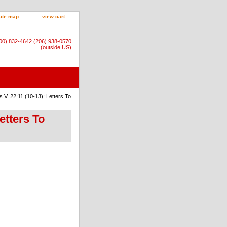
site map
view cart
800) 832-4642 (206) 938-0570
(outside US)
V. 22:11 (10-13): Letters To
etters To