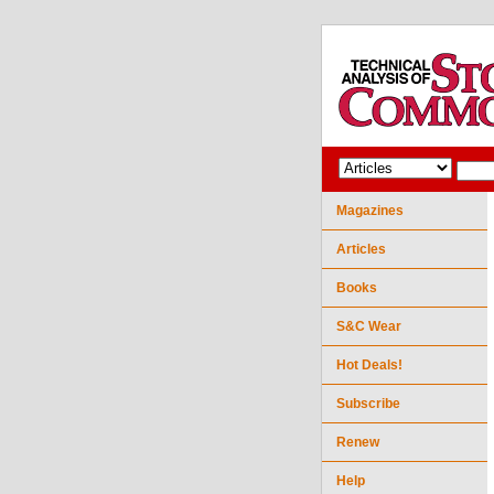
Magazines
Articles
Books
S&C Wear
Hot Deals!
Subscribe
Renew
Help