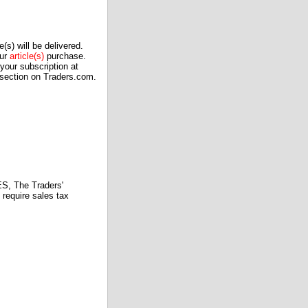
(s) will be delivered.
our
article(s)
purchase.
our subscription at
 section on Traders.com.
 The Traders'
require sales tax