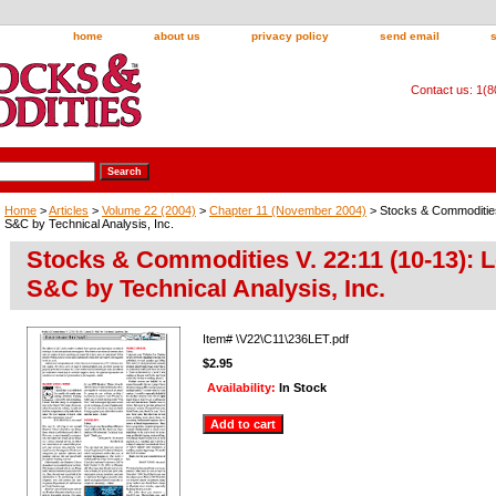
home
about us
privacy policy
send email
Contact us: 1(
Home
>
Articles
>
Volume 22 (2004)
>
Chapter 11 (November 2004)
> Stocks & Commodities 
S&C by Technical Analysis, Inc.
Stocks & Commodities V. 22:11 (10-13): L
S&C by Technical Analysis, Inc.
Item#
\V22\C11\236LET.pdf
$2.95
Availability:
In Stock