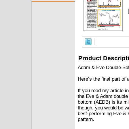
Product Descript
Adam & Eve Double Bo
Here’s the final part of
If you read my articl
the Eve & Adam double 
bottom (AEDB) is its mir
though, you would be w
best-performing Eve & 
pattern.