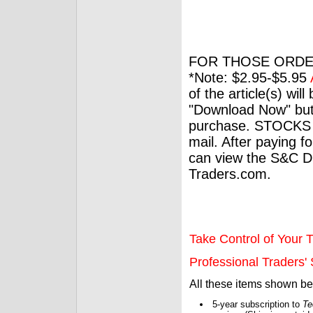
FOR THOSE ORDE
*Note: $2.95-$5.95
of the article(s) wil
"Download Now" but
purchase. STOCKS 
mail. After paying f
can view the S&C Dig
Traders.com.
Take Control of Your T
Professional Traders' S
All these items shown b
5-year subscription to
Te