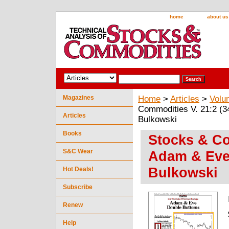
home
about us
Magazines
Home
>
Articles
>
Volu
Commodities V. 21:2 (
Articles
Bulkowski
Books
Stocks & Co
S&C Wear
Adam & Eve
Bulkowski
Hot Deals!
Subscribe
Renew
Help