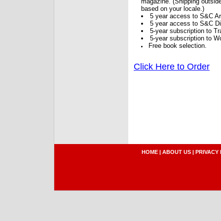
magazine. (Shipping outside
based on your locale.)
5 year access to S&C Ar
5 year access to S&C Dig
5-year subscription to 
5-year subscription to W
Free book selection.
Click Here to Order
HOME
|
ABOUT US
|
PRIVACY 