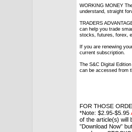
WORKING MONEY The inf
understand, straight fo
TRADERS ADVANTAGE Idea
can help you trade smar
stocks, futures, forex, 
If you are renewing you
current subscription.
The S&C Digital Edition
can be accessed from t
FOR THOSE ORDE
*Note: $2.95-$5.95
of the article(s) wil
"Download Now" but