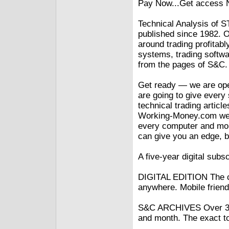
Pay Now...Get access
Technical Analysis o
published since 1982. Ou
around trading profitabl
systems, trading softwa
from the pages of S&C.
Get ready — we are open
are going to give every
technical trading artic
Working-Money.com webs
every computer and mob
can give you an edge, b
A five-year digital subsc
DIGITAL EDITION The c
anywhere. Mobile friend
S&C ARCHIVES Over 30 
and month. The exact to