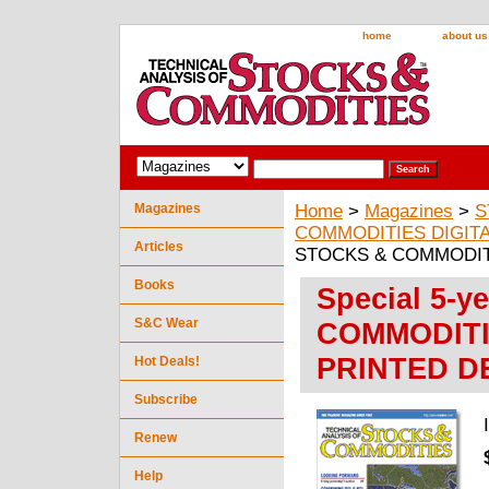
home
about us
Magazines
Home
>
Magazines
>
S
COMMODITIES DIGITA
Articles
STOCKS & COMMODITIE
Books
Special 5-y
S&C Wear
COMMODITIE
PRINTED D
Hot Deals!
Subscribe
Renew
Help