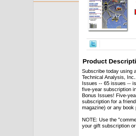
Product Descript
Subscribe today using a
Technical Analysis, Inc.
Issues -- 65 issues -- i
five-year subscription 
Bonus Issues! Five-yea
subscription for a frien
magazine) or any book p
NOTE: Use the "comment"
your gift subscription o