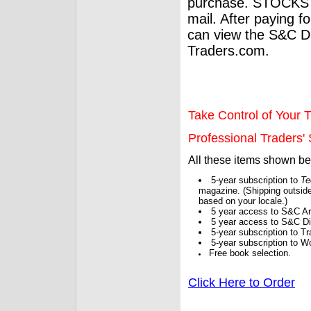
purchase. STOCKS 
mail. After paying f
can view the S&C Dig
Traders.com.
Take Control of Your T
Professional Traders' S
All these items shown b
5-year subscription to
Te
magazine. (Shipping outside
based on your locale.)
5 year access to S&C Ar
5 year access to S&C Dig
5-year subscription to 
5-year subscription to W
Free book selection.
Click Here to Order