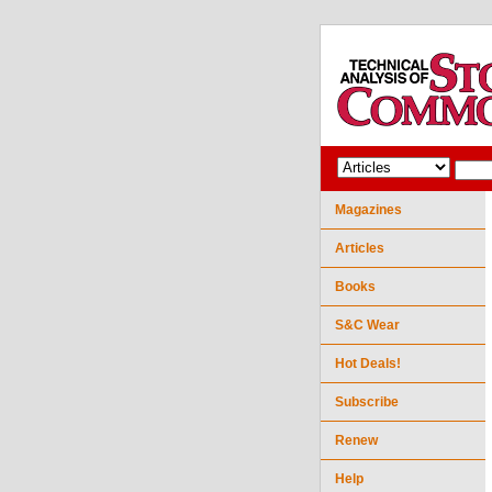
Magazines
Articles
Books
S&C Wear
Hot Deals!
Subscribe
Renew
Help