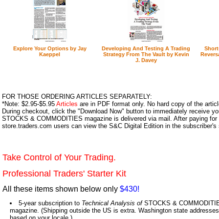
Explore Your Options by Jay
Developing And Testing A Trading
Short
Kaeppel
Strategy From The Vault by Kevin
Reversa
J. Davey
FOR THOSE ORDERING ARTICLES SEPARATELY:
*Note: $2.95-$5.95
Articles
are in PDF format only. No hard copy of the article
During checkout, click the "Download Now" button to immediately receive y
STOCKS & COMMODITIES magazine is delivered via mail. After paying for y
store.traders.com users can view the S&C Digital Edition in the subscriber's
Take Control of Your Trading.
Professional Traders' Starter Kit
All these items shown below only
$430!
5-year subscription to
Technical Analysis of
STOCKS & COMMODITIES,
magazine. (Shipping outside the US is extra. Washington state addresses 
based on your locale.)