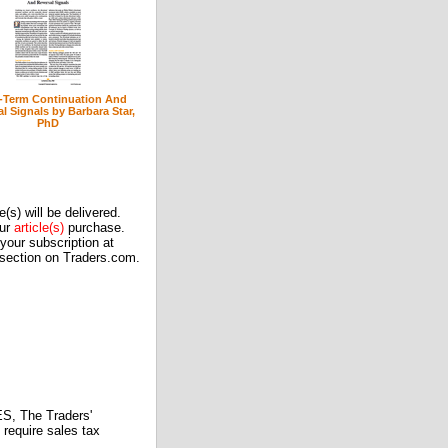
-Term Continuation And
l Signals by Barbara Star,
PhD
(s) will be delivered.
our
article(s)
purchase.
our subscription at
 section on Traders.com.
 The Traders'
require sales tax