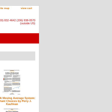
site map
view cart
800) 832-4642 (206) 938-0570
(outside US)
 A Moving Average System:
tant Choices by Perry J.
Kaufman