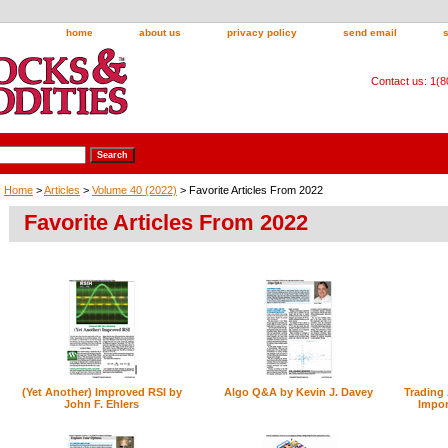
home
about us
privacy policy
send email
Contact us: 1(
Home
>
Articles
>
Volume 40 (2022)
> Favorite Articles From 2022
Favorite Articles From 2022
(Yet Another) Improved RSI by
Algo Q&A by Kevin J. Davey
Trading
John F. Ehlers
Impor